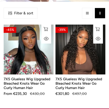
Filter & sort
7X5
7X5
CHOOSE OPTIONS
CH
-45%
-39%
Glueless
Glueless
QUICK VIEW
QU
Wig
Wig
Upgraded
Upgraded
Bleached
Bleached
Knots
Knots
Wear
Wear
Go
Go
Curly
Curly
7X5 Glueless Wig Upgraded
7X5 Glueless Wig Upgraded
Human
Human
Bleached Knots Wear Go
Bleached Knots Wear Go
Hair
Hair
Curly Human Hair
Curly Human Hair
Sale
From
Regular
€235,30
€430,00
Sale
€301,80
Regular
€497,00
price
price
price
price