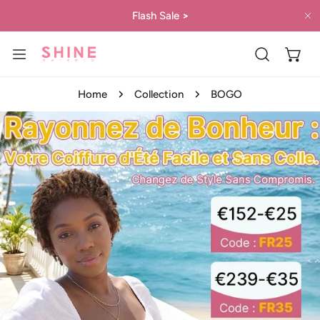
IP TO CONTENT
Flash Sale
>
C
Home
Collection
BOGO