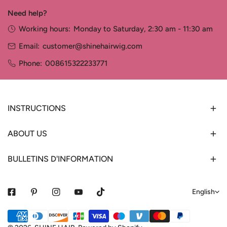
Need help?
Working hours:
Monday to Saturday, 2:30 am - 11:30 am
Email:
customer@shinehairwig.com
Phone:
008615322233771
INSTRUCTIONS
ABOUT US
BULLETINS D'INFORMATION
L
English
a
Payment
n