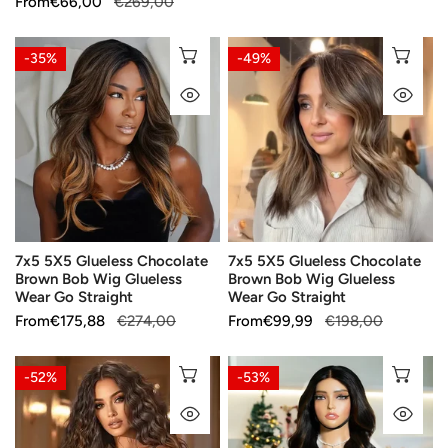
Sale
From
Regular
€66,00
€269,00
price
price
price
price
7x5
7x5
CHOOSE OPTIONS
CH
-35%
-49%
5X5
5X5
QUICK VIEW
QU
Glueless
Glueless
Chocolate
Chocolate
Brown
Brown
Bob
Bob
Wig
Wig
Glueless
Glueless
Wear
Wear
7x5 5X5 Glueless Chocolate
7x5 5X5 Glueless Chocolate
Go
Go
Brown Bob Wig Glueless
Brown Bob Wig Glueless
Straight
Straight
Wear Go Straight
Wear Go Straight
Sale
From
Regular
€175,88
€274,00
Sale
From
Regular
€99,99
€198,00
price
price
price
price
Party
Enhanced
CHOOSE OPTIONS
CH
-52%
-53%
Essentials
Long
QUICK VIEW
QU
Glueless
Hair
Colored
Glueless