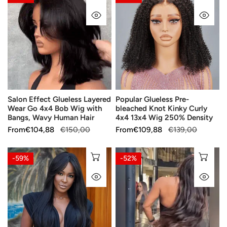
Effect
Glueless
QUICK VIEW
QU
Glueless
Pre-
Layered
bleached
Wear
Knot
Go
Kinky
4x4
Curly
Bob
4x4
Wig
13x4
Salon Effect Glueless Layered
Popular Glueless Pre-
with
Wig
Wear Go 4x4 Bob Wig with
bleached Knot Kinky Curly
Bangs,
250%
Bangs, Wavy Human Hair
4x4 13x4 Wig 250% Density
Wavy
Density
Sale
From
Regular
€104,88
€150,00
Sale
From
Regular
€109,88
€139,00
Human
price
price
price
price
Hair
Straight
Ultra-
CHOOSE OPTIONS
CH
-59%
-52%
180%
silky,
QUICK VIEW
QU
Density
glueless,
Brazilian
pre-
Human
plucked,
Hair
put-
Bangs
on