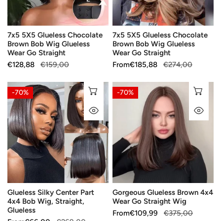
Wig
Wig
Glueless
Glueless
Wear
Wear
7x5 5X5 Glueless Chocolate
7x5 5X5 Glueless Chocolate
Go
Go
Brown Bob Wig Glueless
Brown Bob Wig Glueless
Straight
Straight
Wear Go Straight
Wear Go Straight
Sale
€128,88
Regular
€159,00
Sale
From
Regular
€185,88
€274,00
price
price
price
price
Glueless
Gorgeous
CHOOSE OPTIONS
CH
-70%
-70%
Silky
Glueless
QUICK VIEW
QU
Center
Brown
Part
4x4
4x4
Wear
Bob
Go
Wig,
Straight
Straight,
Wig
Glueless
Glueless Silky Center Part
Gorgeous Glueless Brown 4x4
4x4 Bob Wig, Straight,
Wear Go Straight Wig
Glueless
Sale
From
Regular
€109,99
€375,00