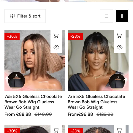
Filter & sort
7x5
7x5
CHOOSE OPTIONS
CH
-36%
-23%
5X5
5X5
QUICK VIEW
QU
Glueless
Glueless
Chocolate
Chocolate
Brown
Brown
Bob
Bob
Wig
Wig
Glueless
Glueless
Wear
Wear
7x5 5X5 Glueless Chocolate
7x5 5X5 Glueless Chocolate
Go
Go
Brown Bob Wig Glueless
Brown Bob Wig Glueless
Straight
Straight
Wear Go Straight
Wear Go Straight
Sale
From
Regular
€88,88
€140,00
Sale
From
Regular
€96,88
€126,00
price
price
price
price
Salon
Popular
CHOOSE OPTIONS
CH
-30%
-20%