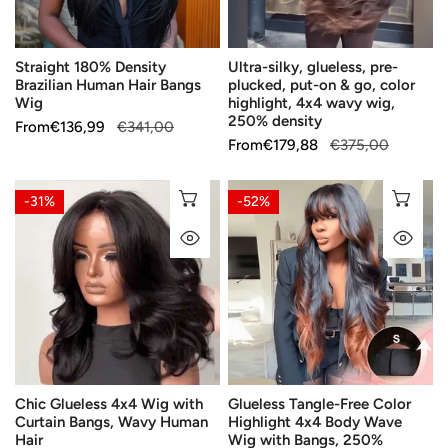
Wig
&
go,
Straight 180% Density
Ultra-silky, glueless, pre-
color
Brazilian Human Hair Bangs
plucked, put-on & go, color
highlight,
Wig
highlight, 4x4 wavy wig,
4x4
250% density
Sale
From
Regular
€136,99
€341,00
wavy
Sale
From
Regular
€179,88
€375,00
price
price
wig,
price
price
250%
Chic
Glueless
CHOOSE OPTIONS
CH
-31%
-52%
density
Glueless
Tangle-
QUICK VIEW
QU
4x4
Free
Wig
Color
with
Highlight
Curtain
4x4
Bangs,
Body
Wavy
Wave
Human
Wig
Chic Glueless 4x4 Wig with
Glueless Tangle-Free Color
Hair
with
Curtain Bangs, Wavy Human
Highlight 4x4 Body Wave
Bangs,
Hair
Wig with Bangs, 250%