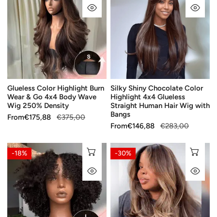
QUICK VIEW
QU
Highlight
Chocolate
Burn
Color
Wear
Highlight
&
4x4
Go
Glueless
4x4
Straight
Body
Human
Glueless Color Highlight Burn
Silky Shiny Chocolate Color
Wave
Hair
Wear & Go 4x4 Body Wave
Highlight 4x4 Glueless
Wig
Wig
Wig 250% Density
Straight Human Hair Wig with
250%
with
Bangs
Sale
From
Regular
€175,88
€375,00
Density
Bangs
Sale
From
Regular
€146,88
€283,00
price
price
price
price
7x5
7x5
CHOOSE OPTIONS
CH
-18%
-30%
5X5
5X5
QUICK VIEW
QU
Glueless
Glueless
Chocolate
Chocolate
Brown
Brown
Bob
Bob