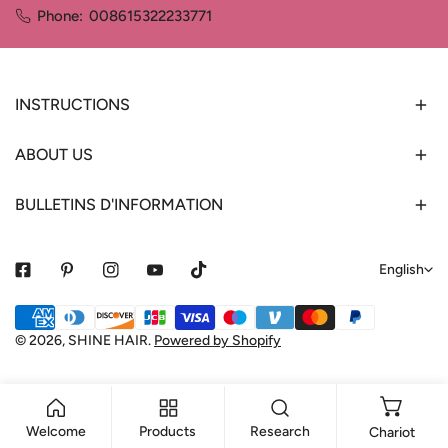
Phone:
008615322233771
INSTRUCTIONS
ABOUT US
BULLETINS D'INFORMATION
L
English
a
Payment
n
methods
© 2026,
SHINE HAIR
.
Powered by Shopify
g
u
a
Welcome
Products
Research
Chariot