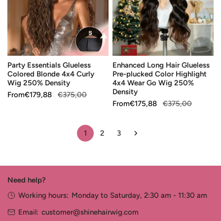
Blonde
Pre-
4x4
plucked
Curly
Color
Wig
Highlight
250%
4x4
Party Essentials Glueless
Enhanced Long Hair Glueless
Density
Wear
Colored Blonde 4x4 Curly
Pre-plucked Color Highlight
Go
Wig 250% Density
4x4 Wear Go Wig 250%
Wig
Density
Sale
From
Regular
€179,88
€375,00
250%
Sale
From
Regular
€175,88
€375,00
price
price
Density
price
price
1
2
3
Need help?
Working hours:
Monday to Saturday, 2:30 am - 11:30 am
Email:
customer@shinehairwig.com