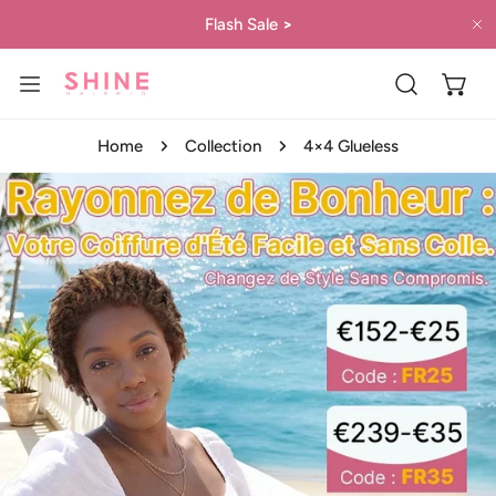
IP TO CONTENT
Flash Sale
>
C
Home
Collection
4×4 Glueless