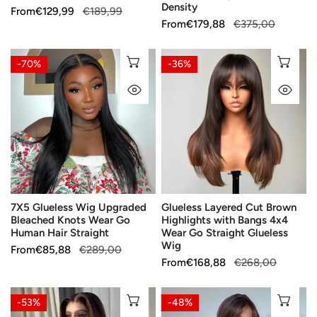
250%
Density
Sale
From
Regular
€129,99
€189,99
Density
Sale
From
Regular
€179,88
€375,00
price
price
price
price
7X5
Glueless
CHOOSE OPTIONS
CH
-70%
-36%
Glueless
Layered
QUICK VIEW
QU
Wig
Cut
Upgraded
Brown
Bleached
Highlights
Knots
with
Wear
Bangs
Go
4x4
Human
Wear
7X5 Glueless Wig Upgraded
Glueless Layered Cut Brown
Hair
Go
Bleached Knots Wear Go
Highlights with Bangs 4x4
Straight
Straight
Human Hair Straight
Wear Go Straight Glueless
Glueless
Wig
Sale
From
Regular
€85,88
€289,00
Wig
Sale
From
Regular
€168,88
€268,00
price
price
price
price
Glueless
Silky
CHOOSE OPTIONS
CH
-53%
-48%
Color
Shiny