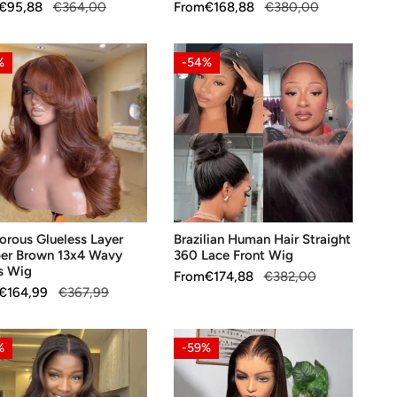
ar
€95,88
€364,00
Sale
From
Regular
€168,88
€380,00
price
price
orous
Brazilian
%
-54%
ess
Human
Hair
er
Straight
n
360
Lace
Front
s
Wig
OOSE OPTIONS
CHOOSE OPTIONS
rous Glueless Layer
Brazilian Human Hair Straight
er Brown 13x4 Wavy
360 Lace Front Wig
s Wig
Sale
From
Regular
€174,88
€382,00
ar
€164,99
€367,99
price
price
nt
Free
%
-59%
s
Parting
y
Glueless