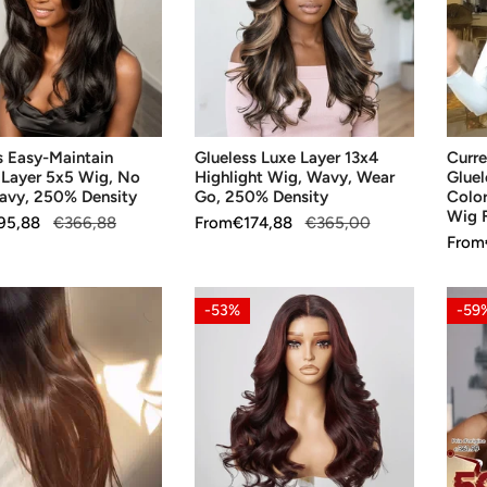
13x4
Gluel
Highlight
Wig
Wig,
for
Wavy,
Begin
Wear
Color
SE OPTIONS
CHOOSE OPTIONS
CH
Go,
Highl
s Easy-Maintain
Glueless Luxe Layer 13x4
Curre
250%
5x5
 Layer 5x5 Wig, No
Highlight Wig, Wavy, Wear
Gluel
Density
Gluel
avy, 250% Density
Go, 250% Density
Color
Wig
Wig F
95,88
€366,88
Sale
From
Regular
€174,88
€365,00
Fulln
Sale
From
Regul
price
price
price
price
250
Densi
13x4
Gluel
-53%
-59
Glueless
Daily
Layer
Ombr
Parting
Brow
Max
13x4
ht
Color
Wig,
Highlight
Body
Wig,
Wave
SE OPTIONS
CHOOSE OPTIONS
CH