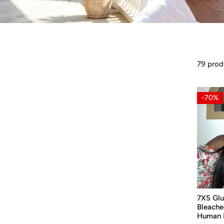
79 prod
7X5
-70%
Glueless
Wig
Upgrad
Bleache
Knots
Wear
Go
Human
7X5 Glu
Hair
Bleache
Straight
Human H