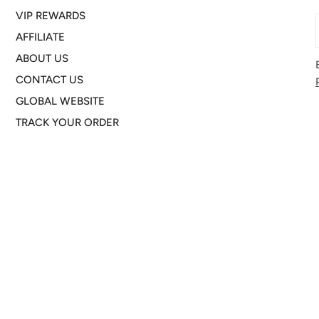
VIP REWARDS
AFFILIATE
ABOUT US
CONTACT US
GLOBAL WEBSITE
TRACK YOUR ORDER