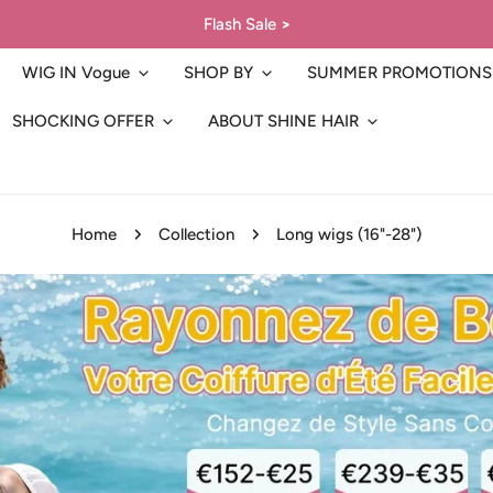
Flash Sale
>
WIG IN Vogue
SHOP BY
SUMMER PROMOTIONS
SHOCKING OFFER
ABOUT SHINE HAIR
Home
Collection
Long wigs (16"-28")