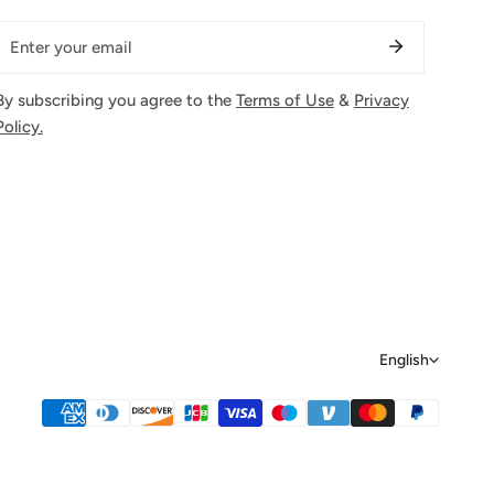
Email
By subscribing you agree to the
Terms of Use
&
Privacy
Policy.
L
English
a
Payment
methods
n