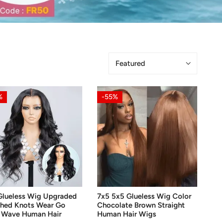
Sort
by:
7x5
%
-55%
ess
5x5
Glueless
aded
Wig
ched
Color
s
Chocolate
Brown
Straight
OOSE OPTIONS
CHOOSE OPTIONS
Human
Glueless Wig Upgraded
7x5 5x5 Glueless Wig Color
Hair
ched Knots Wear Go
Chocolate Brown Straight
an
Wigs
 Wave Human Hair
Human Hair Wigs