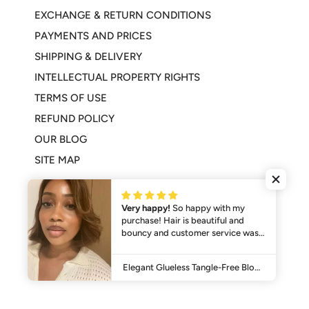
EXCHANGE & RETURN CONDITIONS
PAYMENTS AND PRICES
SHIPPING & DELIVERY
INTELLECTUAL PROPERTY RIGHTS
TERMS OF USE
REFUND POLICY
OUR BLOG
SITE MAP
Very happy!
So happy with my
purchase! Hair is beautiful and
bouncy and customer service was
excellent. Will be purchasing from
© 2026,
SHINE HAIR
.
Powered by Shopify
them again for sure.
Elegant Glueless Tangle-Free Blonde Hair 4x4 Bob Wig with Bangs