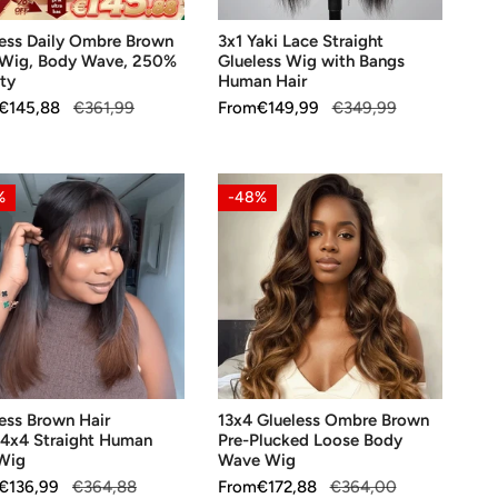
%
Human
less Daily Ombre Brown
3x1 Yaki Lace Straight
ty
Hair
 Wig, Body Wave, 250%
Glueless Wig with Bangs
ty
Human Hair
ar
€145,88
€361,99
Sale
From
Regular
€149,99
€349,99
price
price
ess
13x4
%
-48%
n
Glueless
Ombre
/4x4
Brown
ght
Pre-
an
Plucked
Loose
Body
OOSE OPTIONS
CHOOSE OPTIONS
Wave
ess Brown Hair
13x4 Glueless Ombre Brown
Wig
/4x4 Straight Human
Pre-Plucked Loose Body
 Wig
Wave Wig
ar
€136,99
€364,88
Sale
From
Regular
€172,88
€364,00