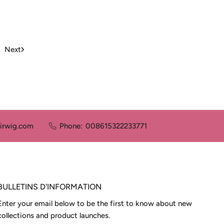
price
price
Next
irwig.com
Phone:
008615322233771
BULLETINS D'INFORMATION
Enter your email below to be the first to know about new
collections and product launches.