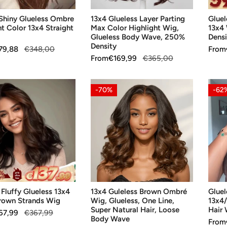
Glueless
250
 Shiny Glueless Ombre
13x4 Glueless Layer Parting
Glue
Body
Densi
ht Color 13x4 Straight
Max Color Highlight Wig,
13x4
Wave,
Glueless Body Wave, 250%
Densi
250%
Density
79,88
€348,00
Sale
From
Regul
Density
Sale
From
Regular
€169,99
€365,00
price
price
price
price
13x4
Gluel
-70%
-62
Guleless
Brow
Brown
Hair
Ombré
13x4
Wig,
Strai
Glueless,
Hum
One
Hair
Line,
Wig
SE OPTIONS
CHOOSE OPTIONS
CH
Super
 Fluffy Glueless 13x4
13x4 Guleless Brown Ombré
Gluel
Natural
rown Strands Wig
Wig, Glueless, One Line,
13x4
Hair,
Super Natural Hair, Loose
Hair
67,99
€367,99
Loose
Body Wave
Sale
From
Regul