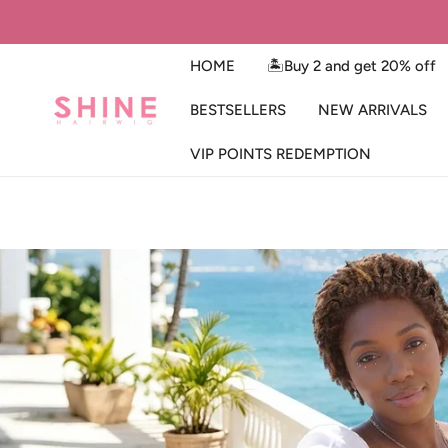
IP TO CONTENT
HOME
🏝️Buy 2 and get 20% off
BESTSELLERS
NEW ARRIVALS
VIP POINTS REDEMPTION