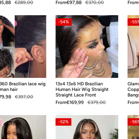
Hair
85,88
€289,00
Sale
From
Regular
€97,88
€370,00
Sale
From
Regul
price
price
price
price
13x4
Glam
-54%
-55
13x6
Gluel
n
HD
Layer
Brazilian
Copp
Human
Brow
Hair
13x4
Wig
Wavy
Straight
Bang
SE OPTIONS
CHOOSE OPTIONS
CH
Straight
Wig
360 Brazilian lace wig
13x4 13x6 HD Brazilian
Glamo
Lace
uman hair
Human Hair Wig Straight
Copp
Front
Straight Lace Front
Bang
79,98
€397,00
Sale
From
Regular
€169,99
€379,00
Sale
From
Regul
price
price
price
price
Glueless
Curre
-52%
-56
Luxe
Trend
n
Layer
Luxur