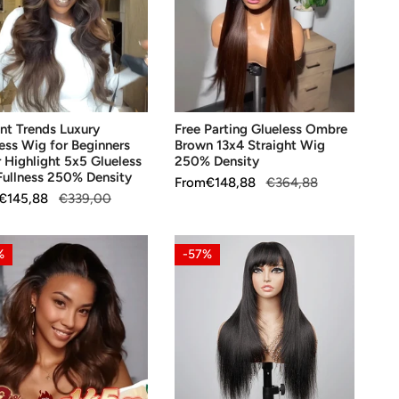
ess
Ombre
Brown
13x4
ners
Straight
Wig
OOSE OPTIONS
CHOOSE OPTIONS
ight
250%
nt Trends Luxury
Free Parting Glueless Ombre
Density
ess Wig for Beginners
Brown 13x4 Straight Wig
ess
 Highlight 5x5 Glueless
250% Density
ullness 250% Density
Sale
From
Regular
€148,88
€364,88
ess
ar
€145,88
€339,00
price
price
%
ty
ess
3x1
%
-57%
Yaki
e
Lace
n
Straight
Glueless
Wig
with
,
Bangs
OOSE OPTIONS
CHOOSE OPTIONS