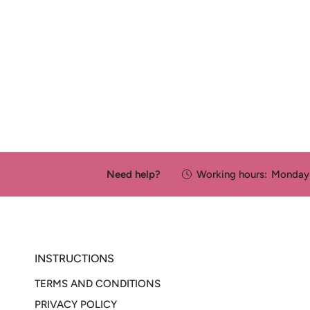
Need help?
Working hours:
Monday 
INSTRUCTIONS
TERMS AND CONDITIONS
PRIVACY POLICY