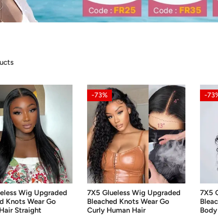
ucts
7X5
7X5
-73%
-73
Glueless
Gluel
Wig
Wig
ed
Upgraded
Upgr
d
Bleached
Blea
Knots
Knot
Wear
Wear
Go
Go
CHOOSE OPTIONS
CH
Curly
Body
eless Wig Upgraded
7X5 Glueless Wig Upgraded
7X5 
Human
Wave
d Knots Wear Go
Bleached Knots Wear Go
Blea
Hair
Hum
air Straight
Curly Human Hair
Body