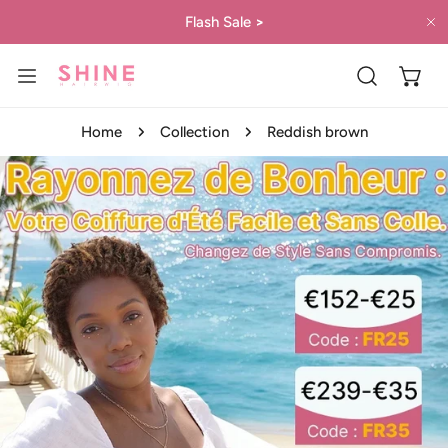
IP TO CONTENT
Flash Sale
>
C
Home
Collection
Reddish brown