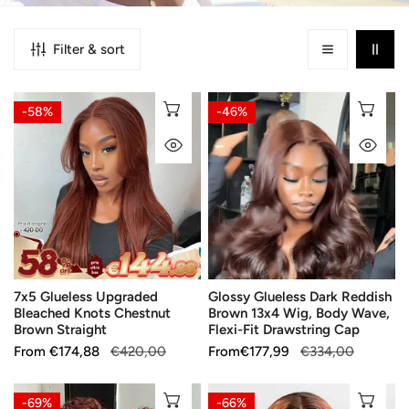
Filter & sort
7x5
Glossy
CHOOSE OPTIONS
CH
-58%
-46%
Glueless
Glueless
QUICK VIEW
QU
Upgraded
Dark
Bleached
Reddish
Knots
Brown
Chestnut
13x4
Brown
Wig,
Straight
Body
Wave,
7x5 Glueless Upgraded
Glossy Glueless Dark Reddish
Flexi-
Bleached Knots Chestnut
Brown 13x4 Wig, Body Wave,
Fit
Brown Straight
Flexi-Fit Drawstring Cap
Drawstring
Sale
From
Regular
€174,88
€420,00
Sale
From
Regular
€177,99
€334,00
Cap
price
price
price
price
Adjustable
13x4
CHOOSE OPTIONS
CH
-69%
-66%