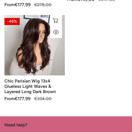
Wig
Sale
From
Regular
€177,99
€278,00
price
price
price
price
Chic
CHOOSE OPTIONS
-46%
Parisian
QUICK VIEW
Wig
13x4
Glueless
Light
Waves
&
Layered
Chic Parisian Wig 13x4
Long
Glueless Light Waves &
Dark
Layered Long Dark Brown
Brown
Sale
From
Regular
€177,99
€334,00
price
price
Need help?