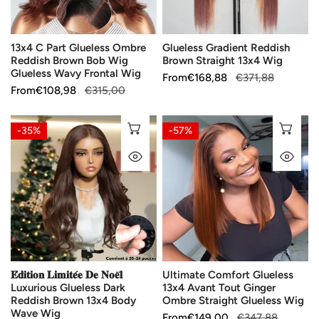
Bob
Wig
13x4 C Part Glueless Ombre
Glueless Gradient Reddish
Glueless
Reddish Brown Bob Wig
Brown Straight 13x4 Wig
Wavy
Glueless Wavy Frontal Wig
Sale
From
Regular
€168,88
€371,88
Frontal
Sale
From
Regular
€108,98
€315,00
price
price
Wig
price
price
𝐄́𝐝𝐢𝐭𝐢𝐨𝐧
Ultimate
CHOOSE OPTIONS
CH
-35%
-57%
𝐋𝐢𝐦𝐢𝐭𝐞́𝐞
Comfort
QUICK VIEW
QU
𝐃𝐞
Glueless
𝐍𝐨𝐞̈𝐥
13x4
Luxurious
Avant
Glueless
Tout
Dark
Ginger
Reddish
Ombre
Brown
Straight
𝐄́𝐝𝐢𝐭𝐢𝐨𝐧 𝐋𝐢𝐦𝐢𝐭𝐞́𝐞 𝐃𝐞 𝐍𝐨𝐞̈𝐥
Ultimate Comfort Glueless
13x4
Glueless
Luxurious Glueless Dark
13x4 Avant Tout Ginger
Body
Wig
Reddish Brown 13x4 Body
Ombre Straight Glueless Wig
Wave
Wave Wig
Sale
From
Regular
€149,00
€347,88