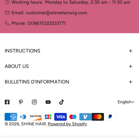
Working hours:
Monday to Saturday, 2:30 am - 11:30 am
Email:
customer@shinehairwig.com
Phone:
008615322233771
INSTRUCTIONS
ABOUT US
BULLETINS D'INFORMATION
L
English
a
Payment
n
methods
© 2026,
SHINE HAIR
.
Powered by Shopify
g