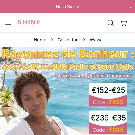
IP TO CONTENT
Flash Sale
>
C
Home
Collection
Wavy