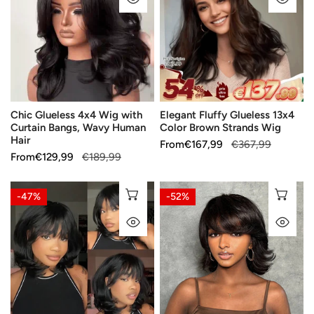
Wig
13x4
with
Color
Curtain
Brown
Bangs,
Strands
Wavy
Wig
Human
Chic Glueless 4x4 Wig with
Elegant Fluffy Glueless 13x4
Hair
Curtain Bangs, Wavy Human
Color Brown Strands Wig
Hair
Sale
From
Regular
€167,99
€367,99
Sale
From
Regular
€129,99
€189,99
price
price
price
price
Face-
Fresh
CHOOSE OPTIONS
CH
-47%
-52%
Framing
and
QUICK VIEW
QU
Glueless
Decisive
Layered
Glueless
Wig
Layers
with
Wear
Wavy
Go
Bangs
5x5