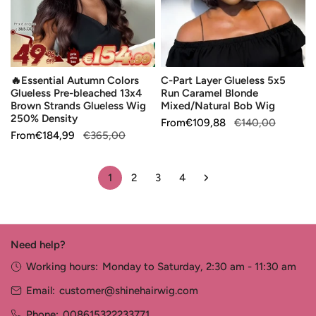
Pre-
Run
bleached
Caramel
13x4
Blonde
Brown
Mixed/Natural
🔥Essential Autumn Colors
C-Part Layer Glueless 5x5
Strands
Bob
Glueless Pre-bleached 13x4
Run Caramel Blonde
Glueless
Wig
Brown Strands Glueless Wig
Mixed/Natural Bob Wig
Wig
250% Density
Sale
From
Regular
€109,88
€140,00
250%
Sale
From
Regular
€184,99
€365,00
price
price
Density
price
price
1
2
3
4
Need help?
Working hours:
Monday to Saturday, 2:30 am - 11:30 am
Email:
customer@shinehairwig.com
Phone:
008615322233771