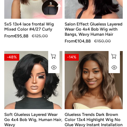
Color
4x4
#4/27
Bob
Curly
Wig
5x5 13x4 lace frontal Wig
Salon Effect Glueless Layered
with
Mixed Color #4/27 Curly
Wear Go 4x4 Bob Wig with
Bangs,
Bangs, Wavy Human Hair
Sale
From
Regular
€95,88
€125,00
Wavy
Sale
From
Regular
€104,88
€150,00
price
price
Human
price
price
Hair
Soft
Glueless
CHOOSE OPTIONS
CH
-48%
-14%
Glueless
Trends
QUICK VIEW
QU
Layered
Dark
Wear
Brown
Go
Color
4x4
13x4
Bob
Highlight
Wig,
Wig
Human
No
Soft Glueless Layered Wear
Glueless Trends Dark Brown
Hair,
Glue
Go 4x4 Bob Wig, Human Hair,
Color 13x4 Highlight Wig No
Wavy
Wavy
Wavy
Glue Wavy Instant Installation