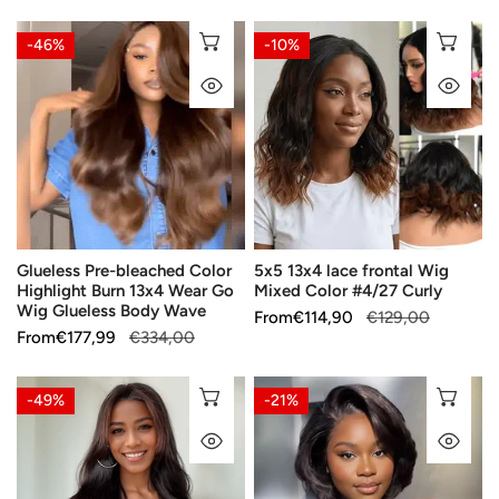
Hair
price
price
price
price
Glueless
5x5
CHOOSE OPTIONS
CH
-46%
-10%
Pre-
13x4
QUICK VIEW
QU
bleached
lace
Color
frontal
Highlight
Wig
Burn
Mixed
13x4
Color
Wear
#4/27
Go
Curly
Glueless Pre-bleached Color
5x5 13x4 lace frontal Wig
Wig
Highlight Burn 13x4 Wear Go
Mixed Color #4/27 Curly
Glueless
Wig Glueless Body Wave
Sale
From
Regular
€114,90
€129,00
Body
Sale
From
Regular
€177,99
€334,00
price
price
Wave
price
price
🔥
C-
CHOOSE OPTIONS
CH
-49%
-21%
Essential
Part
QUICK VIEW
QU
Autumn
Layer
Colors
Glueless
Glueless
5x5