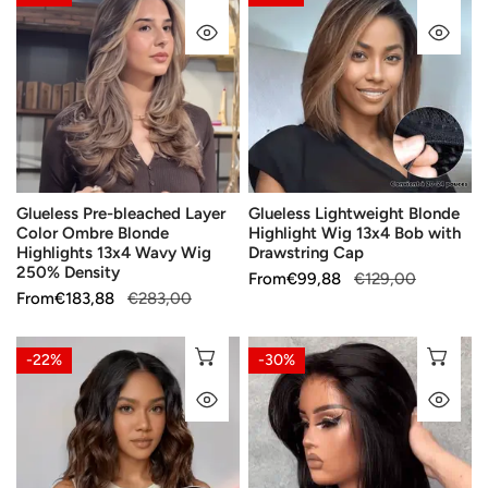
Pre-
Lightweight
QUICK VIEW
QU
bleached
Blonde
Layer
Highlight
Color
Wig
Ombre
13x4
Blonde
Bob
Highlights
with
13x4
Drawstring
Glueless Pre-bleached Layer
Glueless Lightweight Blonde
Wavy
Cap
Color Ombre Blonde
Highlight Wig 13x4 Bob with
Wig
Highlights 13x4 Wavy Wig
Drawstring Cap
250%
250% Density
Sale
From
Regular
€99,88
€129,00
Density
Sale
From
Regular
€183,88
€283,00
price
price
price
price
5x5
Salon
CHOOSE OPTIONS
CH
-22%
-30%
13x4
Effect
QUICK VIEW
QU
lace
Glueless
frontal
Layered
Wig
Wear
Mixed
Go