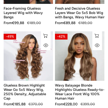
Bob
Face-Framing Glueless
Fresh and Decisive Glueless
Wig
Layered Wig with Wavy
Layers Wear Go 5x5 Bob Wig
with
Bangs
with Bangs, Wavy Human Hair
Bangs,
Sale
From
Regular
€99,88
€189,00
Sale
From
Regular
€89,88
€189,00
Wavy
price
price
price
price
Human
Glueless
Wavy
CHOOSE OPTIONS
CH
-49%
-42%
Hair
Brown
Balayage
QUICK VIEW
QU
Highlight
Blonde
Wear
Highlights
Go
Glueless
5x5
Ready-
Wavy
to-
Wig,
Wear
250%
Lace
Glueless Brown Highlight
Wavy Balayage Blonde
Density,
Front
Wear Go 5x5 Wavy Wig,
Highlights Glueless Ready-to-
Adjustable
Wig
250% Density, Adjustable
Wear Lace Front Wig 100%
Cap
100%
Cap
Human Hair
Human
Sale
From
Regular
€185,88
€370,00
Sale
From
Regular
€228,00
€399,00