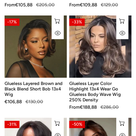
Instant
Sale
From
Regular
€105,88
€205,00
Sale
From
Regular
€109,88
€129,00
Installation
price
price
price
price
Glueless
Glueless
CHOOSE OPTIONS
CH
-17%
-33%
Layered
Layer
QUICK VIEW
QU
Brown
Color
and
Highlight
Black
13x4
Blend
Wear
Short
Go
Bob
Glueless
13x4
Body
Glueless Layered Brown and
Glueless Layer Color
Wig
Wave
Black Blend Short Bob 13x4
Highlight 13x4 Wear Go
Wig
Wig
Glueless Body Wave Wig
250%
250% Density
Sale
€106,88
Regular
€130,00
Density
Sale
From
Regular
€188,88
€286,00
price
price
price
price
Chic
Elegant
CHOOSE OPTIONS
CH
-31%
-50%
Glueless
Fluffy
QUICK VIEW
QU
4x4
Glueless