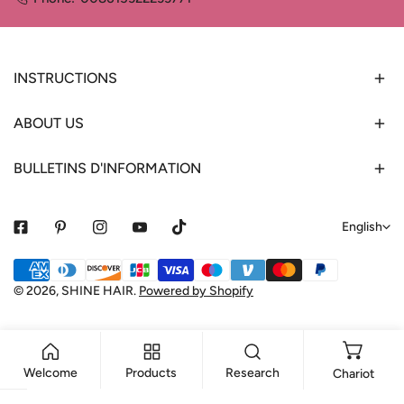
INSTRUCTIONS
ABOUT US
BULLETINS D'INFORMATION
L
English
a
Payment
n
methods
© 2026,
SHINE HAIR
.
Powered by Shopify
g
u
a
Welcome
Products
Research
Chariot
g