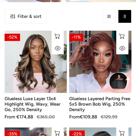
Filter & sort
Glueless
Glueless
CHOOSE OPTIONS
CH
-52%
-11%
Luxe
Layered
QUICK VIEW
QU
Layer
Parting
13x4
Free
Highlight
5x5
Wig,
Brown
Wavy,
Bob
Wear
Wig,
Go,
250%
Glueless Luxe Layer 13x4
Glueless Layered Parting Free
250%
Density
Highlight Wig, Wavy, Wear
5x5 Brown Bob Wig, 250%
Density
Go, 250% Density
Density
Sale
From
Regular
€174,88
€365,00
Sale
From
Regular
€109,88
€129,99
price
price
price
price
Glueless
Glueless
CHOOSE OPTIONS
CH
-35%
-22%