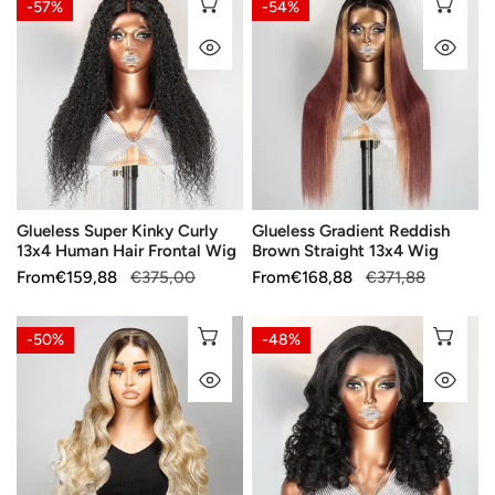
CHOOSE OPTIONS
CH
-57%
-54%
Super
Gradient
QUICK VIEW
QU
Kinky
Reddish
Curly
Brown
13x4
Straight
Human
13x4
Hair
Wig
Frontal
Wig
Glueless Super Kinky Curly
Glueless Gradient Reddish
13x4 Human Hair Frontal Wig
Brown Straight 13x4 Wig
Sale
From
Regular
€159,88
€375,00
Sale
From
Regular
€168,88
€371,88
price
price
price
price
Blonde
13x4
CHOOSE OPTIONS
CH
-50%
-48%
Ombre
Thick
QUICK VIEW
QU
Color
Layers
Body
Bouncy
Wave
Wavy
Human
Lace
Hair
Front