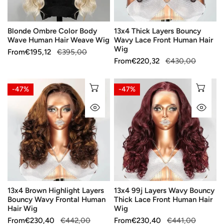
Weave
Human
Wig
Hair
Blonde Ombre Color Body
13x4 Thick Layers Bouncy
Wig
Wave Human Hair Weave Wig
Wavy Lace Front Human Hair
Wig
Sale
From
Regular
€195,12
€395,00
Sale
From
Regular
€220,32
€430,00
price
price
price
price
13x4
13x4
CHOOSE OPTIONS
CH
-47%
-47%
Brown
99j
QUICK VIEW
QU
Highlight
Layers
Layers
Wavy
Bouncy
Bouncy
Wavy
Thick
Frontal
Lace
Human
Front
Hair
Human
13x4 Brown Highlight Layers
13x4 99j Layers Wavy Bouncy
Wig
Hair
Bouncy Wavy Frontal Human
Thick Lace Front Human Hair
Wig
Hair Wig
Wig
Sale
From
Regular
€230,40
€442,00
Sale
From
Regular
€230,40
€441,00