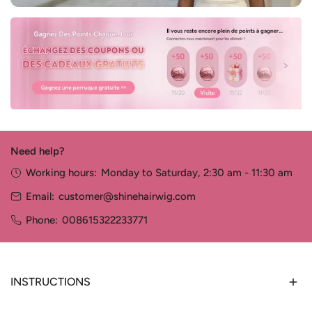
Need help?
Working hours:
Monday to Saturday, 2:30 am - 11:30 am
Email:
customer@shinehairwig.com
Phone:
008615322233771
INSTRUCTIONS