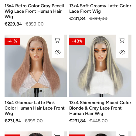
13x4 Retro Color Gray Pencil
13x4 Soft Creamy Latte Color
Hair
Wig Lace Front Human Hair
Lace Front Wig
Wig
Wig
Sale
€231,84
Regular
€399,00
Sale
€229,84
Regular
€399,00
price
price
price
price
13x4
13x4
CHOOSE OPTIONS
CH
-41%
-48%
Glamour
Shimmering
QUICK VIEW
QU
Latte
Mixed
Pink
Color
Color
Blonde
Human
&
Hair
Grey
Lace
Lace
Front
Front
13x4 Glamour Latte Pink
13x4 Shimmering Mixed Color
Wig
Human
Color Human Hair Lace Front
Blonde & Grey Lace Front
Hair
Wig
Human Hair Wig
Wig
Sale
€231,84
Regular
€399,00
Sale
€231,84
Regular
€448,00
price
price
price
price
Glueless
Glueless