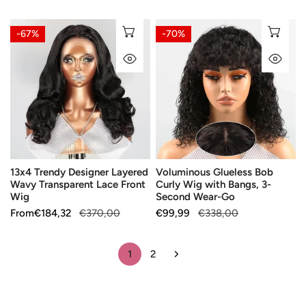
price
price
price
price
13x4
Voluminous
CHOOSE OPTIONS
CH
-67%
-70%
Trendy
Glueless
QUICK VIEW
QU
Designer
Bob
Layered
Curly
Wavy
Wig
Transparent
with
Lace
Bangs,
Front
3-
Wig
Second
13x4 Trendy Designer Layered
Voluminous Glueless Bob
Wear-
Wavy Transparent Lace Front
Curly Wig with Bangs, 3-
Go
Wig
Second Wear-Go
Sale
From
Regular
€184,32
€370,00
Sale
€99,99
Regular
€338,00
price
price
price
price
1
2