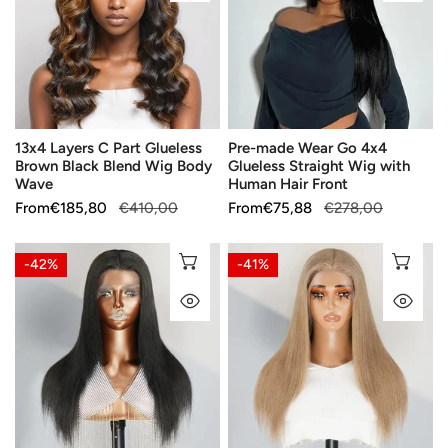
Part
Go
Glueless
4x4
Brown
Glueless
Black
Straight
Blend
Wig
Wig
with
13x4 Layers C Part Glueless
Pre-made Wear Go 4x4
Body
Human
Brown Black Blend Wig Body
Glueless Straight Wig with
Wave
Hair
Wave
Human Hair Front
Front
Sale
From
Regular
€185,80
€410,00
Sale
From
Regular
€75,88
€278,00
price
price
price
price
13x4
13x4
CHOOSE OPTIONS
CH
-42%
-41%
Retro
Soft
QUICK VIEW
QU
Color
Creamy
Gray
Latte
Pencil
Color
Wig
Lace
Lace
Front
Front
Wig
Human