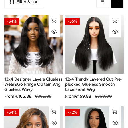
Filter & sort
13x4
13x4
CHOOSE OPTIONS
CH
-54%
-55%
Designer
Trendy
QUICK VIEW
QU
Layers
Layered
Glueless
Cut
Wear&Go
Pre-
Fringe
plucked
Curtain
Glueless
Wig
Smooth
Glueless
Lace
13x4 Designer Layers Glueless
13x4 Trendy Layered Cut Pre-
Wavy
Front
Wear&Go Fringe Curtain Wig
plucked Glueless Smooth
Wig
Glueless Wavy
Lace Front Wig
Sale
From
Regular
€166,88
€366,88
Sale
From
Regular
€159,88
€360,00
price
price
price
price
13x4
Pre-
CHOOSE OPTIONS
CH
-54%
-72%
Layers
made
QUICK VIEW
QU
C
Wear