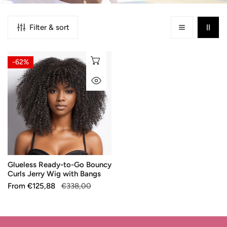
Filter & sort
Glueless
CHOOSE OPTIONS
-62%
Ready-
QUICK VIEW
to-
Go
Bouncy
Curls
Jerry
Wig
with
Glueless Ready-to-Go Bouncy
Bangs
Curls Jerry Wig with Bangs
Sale
From
Regular
€125,88
€338,00
price
price