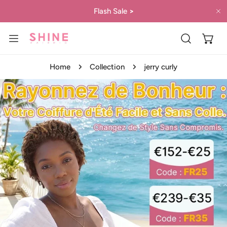
IP TO CONTENT
Flash Sale
>
C
Home
Collection
jerry curly