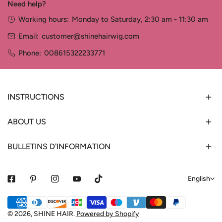
Need help?
Working hours:
Monday to Saturday, 2:30 am - 11:30 am
Email:
customer@shinehairwig.com
Phone:
008615322233771
INSTRUCTIONS
ABOUT US
BULLETINS D'INFORMATION
L
English
a
Payment
n
methods
© 2026,
SHINE HAIR
.
Powered by Shopify