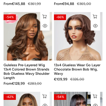
Sale
From
Regular
€145,88
€361,99
Sale
From
Regular
€94,88
€365,00
price
price
price
price
Guleless
13x4
CHOOSE OPTIONS
CH
-54%
-66%
Pre-
Glueless
QUICK VIEW
QU
Layered
Wear
Wig
Go
13x4
Layer
Colored
Chocolate
Brown
Brown
Strands
Bob
Bob
Wig,
Guleless Pre-Layered Wig
13x4 Glueless Wear Go Layer
Glueless
Wavy
13x4 Colored Brown Strands
Chocolate Brown Bob Wig,
Wavy
Bob Glueless Wavy Shoulder
Wavy
Shoulder
Length
Sale
€109,99
Regular
€326,00
Length
Sale
From
Regular
€128,99
€283,00
price
price
price
price
Wavy
Glossy
CHOOSE OPTIONS
CH
-42%
-54%
Balayage
Glueless
QUICK VIEW
QU
Blonde
Layered