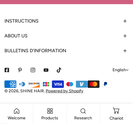
INSTRUCTIONS
ABOUT US
BULLETINS D'INFORMATION
L
English
a
Payment
n
methods
© 2026,
SHINE HAIR
.
Powered by Shopify
g
u
a
Welcome
Products
Research
Chariot
g