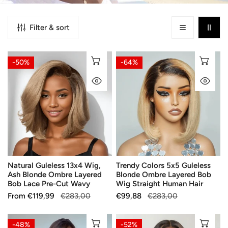
Filter & sort
Natural
Trendy
CHOOSE OPTIONS
CH
-50%
-64%
Guleless
Colors
QUICK VIEW
QU
13x4
5x5
Wig,
Guleless
Ash
Blonde
Blonde
Ombre
Ombre
Layered
Layered
Bob
Bob
Wig
Natural Guleless 13x4 Wig,
Trendy Colors 5x5 Guleless
Lace
Straight
Ash Blonde Ombre Layered
Blonde Ombre Layered Bob
Pre-
Human
Bob Lace Pre-Cut Wavy
Wig Straight Human Hair
Cut
Hair
Sale
From
Regular
€119,99
€283,00
Sale
€99,88
Regular
€283,00
Wavy
price
price
price
price
Silky
Glueless
CHOOSE OPTIONS
CH
-48%
-52%