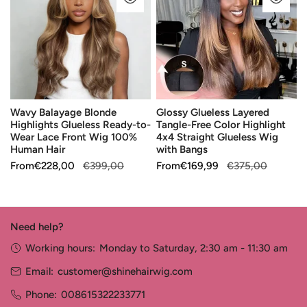
Highlights
Tangle-
Glueless
Free
Ready-
Color
to-
Highlight
Wear
4x4
Lace
Straight
Wavy Balayage Blonde
Glossy Glueless Layered
Front
Glueless
Highlights Glueless Ready-to-
Tangle-Free Color Highlight
Wig
Wig
Wear Lace Front Wig 100%
4x4 Straight Glueless Wig
100%
with
Human Hair
with Bangs
Human
Bangs
Sale
From
Regular
€228,00
€399,00
Sale
From
Regular
€169,99
€375,00
Hair
price
price
price
price
Need help?
Working hours:
Monday to Saturday, 2:30 am - 11:30 am
Email:
customer@shinehairwig.com
Phone:
008615322233771