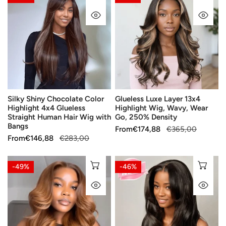
Shiny
Luxe
QUICK VIEW
QU
Chocolate
Layer
Color
13x4
Highlight
Highlight
4x4
Wig,
Glueless
Wavy,
Straight
Wear
Human
Go,
Silky Shiny Chocolate Color
Glueless Luxe Layer 13x4
Hair
250%
Highlight 4x4 Glueless
Highlight Wig, Wavy, Wear
Wig
Density
Straight Human Hair Wig with
Go, 250% Density
with
Bangs
Sale
From
Regular
€174,88
€365,00
Bangs
Sale
From
Regular
€146,88
€283,00
price
price
price
price
Glueless
Glueless
CHOOSE OPTIONS
CH
-49%
-46%
Playful
Easy-
QUICK VIEW
QU
Style
Maintain
Copper
Natural
Ombre
Layer
Color
5x5