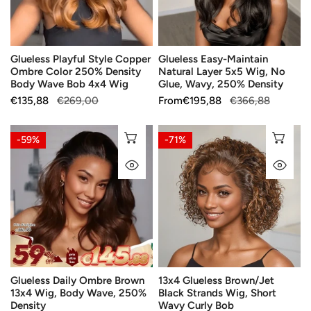
250%
Wig,
Density
No
Body
Glue,
Glueless Playful Style Copper
Glueless Easy-Maintain
Wave
Wavy,
Ombre Color 250% Density
Natural Layer 5x5 Wig, No
Bob
250%
Body Wave Bob 4x4 Wig
Glue, Wavy, 250% Density
4x4
Density
Sale
€135,88
Regular
€269,00
Sale
From
Regular
€195,88
€366,88
Wig
price
price
price
price
Glueless
13x4
CHOOSE OPTIONS
CH
-59%
-71%
Daily
Glueless
QUICK VIEW
QU
Ombre
Brown/Jet
Brown
Black
13x4
Strands
Wig,
Wig,
Body
Short
Wave,
Wavy
250%
Curly
Glueless Daily Ombre Brown
13x4 Glueless Brown/Jet
Density
Bob
13x4 Wig, Body Wave, 250%
Black Strands Wig, Short
Density
Wavy Curly Bob