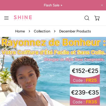
IP TO CONTENT
Flash Sale
>
C
Home
Collection
December Products