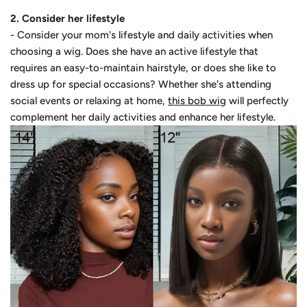
2. Consider her lifestyle
- Consider your mom's lifestyle and daily activities when
choosing a wig. Does she have an active lifestyle that
requires an easy-to-maintain hairstyle, or does she like to
dress up for special occasions? Whether she's attending
social events or relaxing at home,
this bob wig
will perfectly
complement her daily activities and enhance her lifestyle.