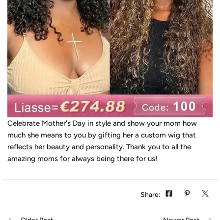
Celebrate Mother's Day in style and show your mom how
much she means to you by gifting her a custom wig that
reflects her beauty and personality. Thank you to all the
amazing moms for always being there for us!
Share: