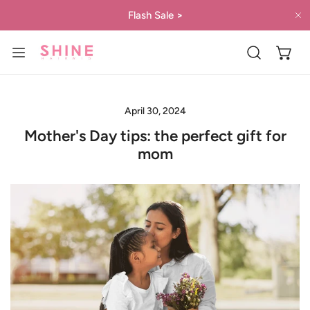
IP TO CONTENT
Flash Sale
>
C
April 30, 2024
Mother's Day tips: the perfect gift for
mom