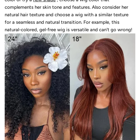
complements her skin tone and features. Also consider her
natural hair texture and choose a wig with a similar texture
for a seamless and natural transition. For example, this
natural-colored, gel-free wig is versatile and can't go wrong!