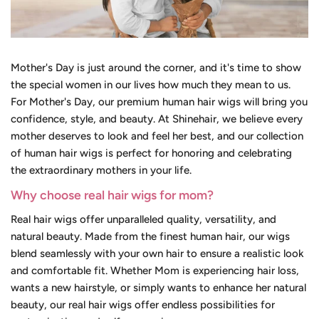
Mother's Day is just around the corner, and it's time to show
the special women in our lives how much they mean to us.
For Mother's Day, our premium human hair wigs will bring you
confidence, style, and beauty. At Shinehair, we believe every
mother deserves to look and feel her best, and our collection
of human hair wigs is perfect for honoring and celebrating
the extraordinary mothers in your life.
Why choose real hair wigs for mom?
Real hair wigs offer unparalleled quality, versatility, and
natural beauty. Made from the finest human hair, our wigs
blend seamlessly with your own hair to ensure a realistic look
and comfortable fit. Whether Mom is experiencing hair loss,
wants a new hairstyle, or simply wants to enhance her natural
beauty, our real hair wigs offer endless possibilities for