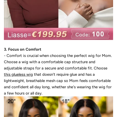
3. Focus on Comfort
- Comfort is crucial when choosing the perfect wig for Mom.
Choose a wig with a comfortable cap structure and
adjustable straps for a secure and comfortable fit. Choose
this glueless wig
that doesn't require glue and has a
lightweight, breathable mesh cap so Mom feels comfortable
and confident all day long, whether she's wearing the wig for
a few hours or all day.