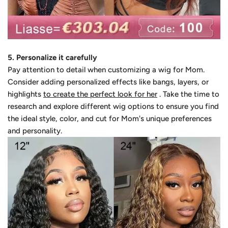
5. Personalize it carefully
Pay attention to detail when customizing a wig for Mom.
Consider adding personalized effects like bangs, layers, or
highlights
to create the perfect look for her
. Take the time to
research and explore different wig options to ensure you find
the ideal style, color, and cut for Mom's unique preferences
and personality.