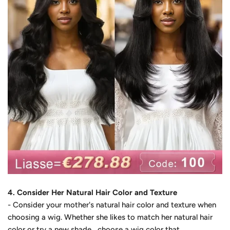
4. Consider Her Natural Hair Color and Texture
- Consider your mother's natural hair color and texture when
choosing a wig. Whether she likes to match her natural hair
color or try a
new shade
, choose a wig color that