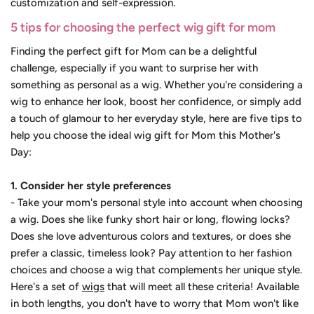
customization and self-expression.
5 tips for choosing the perfect wig gift for mom
Finding the perfect gift for Mom can be a delightful
challenge, especially if you want to surprise her with
something as personal as a wig. Whether you're considering a
wig to enhance her look, boost her confidence, or simply add
a touch of glamour to her everyday style, here are five tips to
help you choose the ideal wig gift for Mom this Mother's
Day:
1. Consider her style preferences
- Take your mom's personal style into account when choosing
a wig. Does she like funky short hair or long, flowing locks?
Does she love adventurous colors and textures, or does she
prefer a classic, timeless look? Pay attention to her fashion
choices and choose a wig that complements her unique style.
Here's a set of
wigs
that will meet all these criteria! Available
in both lengths, you don't have to worry that Mom won't like