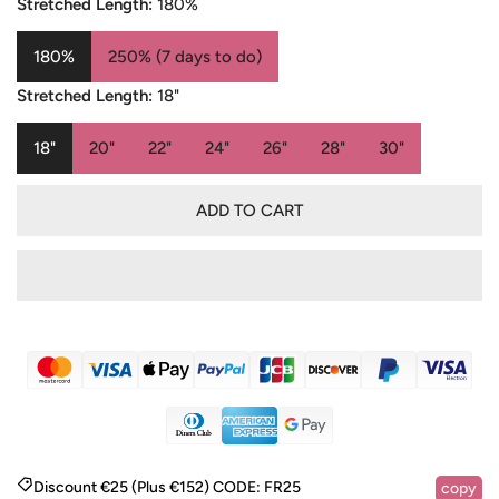
Stretched Length:
180%
180%
250% (7 days to do)
Stretched Length:
18"
18"
20"
22"
24"
26"
28"
30"
ADD TO CART
Discount €25 (Plus €152)
CODE:
FR25
copy