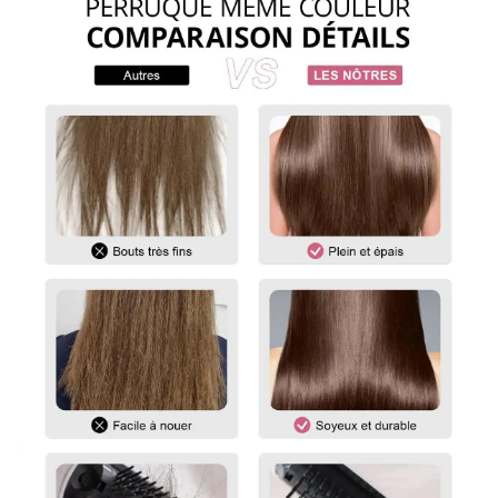
To measure the length of a straight wig, start at the center of
the wig cap or head and measure down to the longest strand
of hair at the bottom.
For curly and wavy wigs, you must straighten the hair before
measuring. Gently stretch the hair to its maximum length,
then measure from the top of the wig to the ends.
For any questions, please feel free to contact us.
vip@shinehair.fr