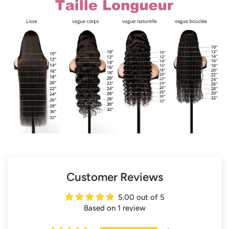
Customer Reviews
5.00 out of 5
Based on 1 review