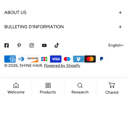
ABOUT US
BULLETINS D'INFORMATION
L
English
a
Payment
n
methods
© 2026,
SHINE HAIR
.
Powered by Shopify
g
u
a
Welcome
Products
Research
Chariot
g
e
ADD TO CART