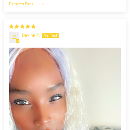
Sort by
Davina P.