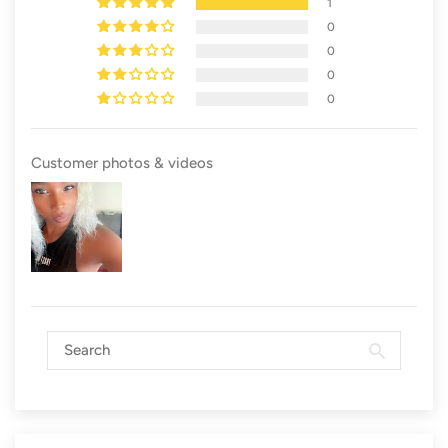
1
0
0
0
0
Customer photos & videos