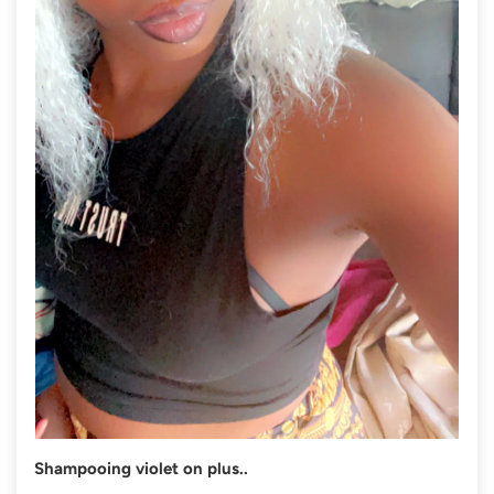
Shampooing violet on plus..