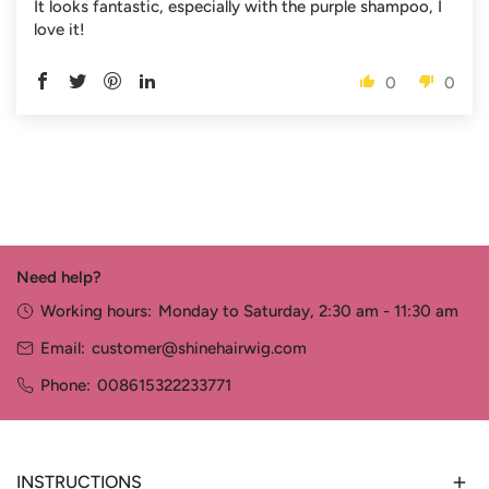
It looks fantastic, especially with the purple shampoo, I
love it!
0
0
Need help?
Working hours:
Monday to Saturday, 2:30 am - 11:30 am
Email:
customer@shinehairwig.com
Phone:
008615322233771
INSTRUCTIONS