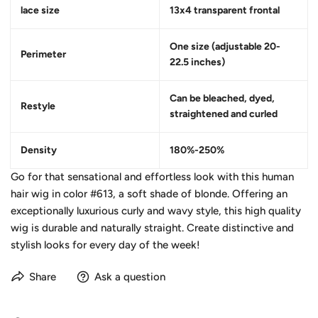
lace size
13x4 transparent frontal
One size (adjustable 20-
Perimeter
22.5 inches)
Can be bleached, dyed,
Restyle
straightened and curled
Density
180%-250%
Go for that sensational and effortless look with this human
hair wig in color #613, a soft shade of blonde. Offering an
exceptionally luxurious curly and wavy style, this high quality
wig is durable and naturally straight. Create distinctive and
stylish looks for every day of the week!
Share
Ask a question