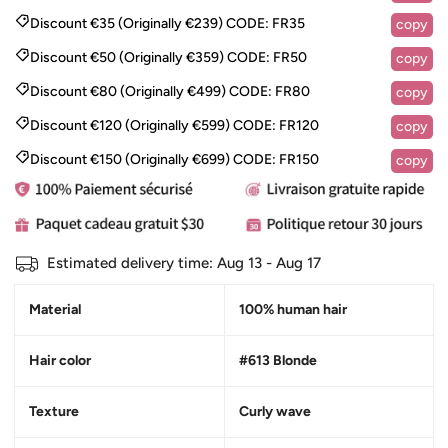
Discount €35 (Originally €239)
CODE:
FR35
copy
Discount €50 (Originally €359)
CODE:
FR50
copy
Discount €80 (Originally €499)
CODE:
FR80
copy
Discount €120 (Originally €599)
CODE:
FR120
copy
Discount €150 (Originally €699)
CODE:
FR150
copy
Estimated delivery time:
Aug 13 - Aug 17
Material
100% human hair
Hair color
#613 Blonde
Texture
Curly wave