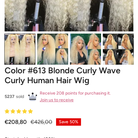
OPEN MEDIA IN GALLERY VIEW
Color #613 Blonde Curly Wave
Curly Human Hair Wig
Receive 208 points for purchasing it.
5237
sold
Join us to receive
Sale
€208,80
Regular
€426,00
Save
50%
price
price