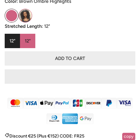
Color:
Brown Ombre Highlights
Stretched Length:
12"
12"
12"
ADD TO CART
Discount €25 (Plus €152)
CODE:
FR25
copy