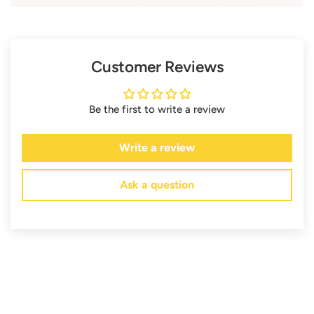
Customer Reviews
Be the first to write a review
Write a review
Ask a question