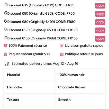
Discount €35 (Originally €239)
CODE:
FR35
copy
Discount €50 (Originally €359)
CODE:
FR50
copy
Discount €80 (Originally €499)
CODE:
FR80
copy
Discount €120 (Originally €599)
CODE:
FR120
copy
Discount €150 (Originally €699)
CODE:
FR150
copy
Estimated delivery time:
Aug 12 - Aug 16
Material
100% human hair
Hair color
Chocolate Brown
Texture
Smooth