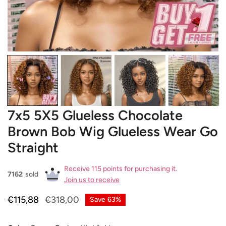
OPEN MEDIA IN GALLERY VIEW
7x5 5X5 Glueless Chocolate
Brown Bob Wig Glueless Wear Go
Straight
Receive 115 points for purchasing it.
7162
sold
Join us to receive
Sale
€115,88
Regular
€318,00
Save
63%
price
price