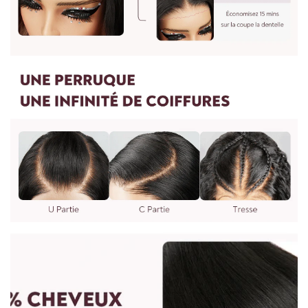
Yes, we can make any wig to your specifications. You can
7. Wig care is recommended once a week or every two
send us photos and your requirements. It will take 7 days to
weeks depending on usage.
complete. You can email us at: vip@shinehair.fr
5. Can I get a wholesale price if I buy more?
Yes, you can get a wholesale price if you contact us for a bulk
order.
3. MEASURING WIG