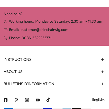
Need help?
Working hours:
Monday to Saturday, 2:30 am - 11:30 am
Email:
customer@shinehairwig.com
Phone:
008615322233771
INSTRUCTIONS
ABOUT US
BULLETINS D'INFORMATION
L
English
a