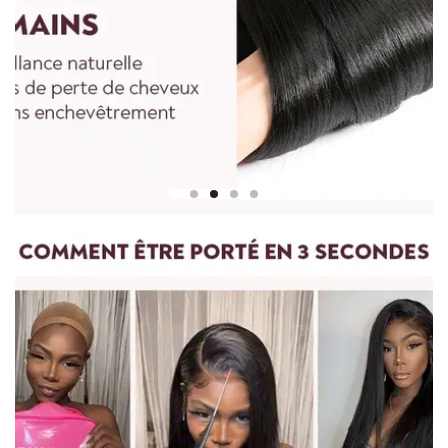
To measure the length of a straight wig, start at the center of
the wig cap or head and measure down to the longest strand
of hair at the bottom.
For curly and wavy wigs, you must straighten the hair before
measuring. Gently stretch the hair to its maximum length,
then measure from the top of the wig to the ends.
For any questions, please feel free to contact us.
vip@shinehair.fr