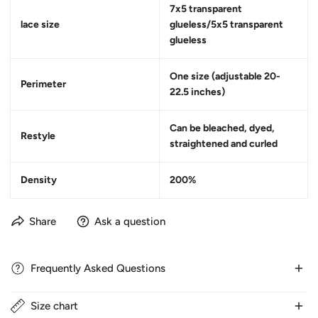
7x5 transparent
lace size
glueless/5x5 transparent
glueless
One size (adjustable 20-
Perimeter
22.5 inches)
Can be bleached, dyed,
Restyle
straightened and curled
Density
200%
Share
Ask a question
Frequently Asked Questions
Size chart
1. How long does delivery take?