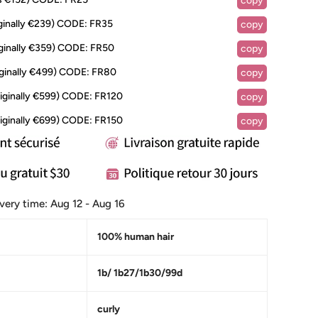
copy
inally €239)
CODE:
FR35
copy
ginally €359)
CODE:
FR50
copy
ginally €499)
CODE:
FR80
copy
iginally €599)
CODE:
FR120
copy
iginally €699)
CODE:
FR150
copy
ivery time:
Aug 12 - Aug 16
100% human hair
1b/ 1b27/1b30/99d
curly