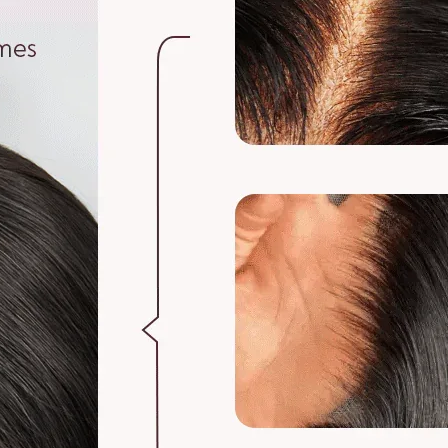
5. Can I get a whol
Yes, you can get a 
3. MEA