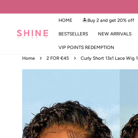
IP TO CONTENT
HOME
🏝️Buy 2 and get 20% off
BESTSELLERS
NEW ARRIVALS
VIP POINTS REDEMPTION
Home
2 FOR €45
Curly Short 13x1 Lace Wig
SKIP TO PRODUCT INFORMATION