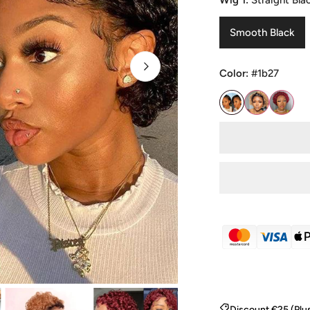
Wig 1:
Straight Bla
Smooth Black
Color:
#1b27
OPEN MEDIA IN GALLE
Discount €25 (Plu