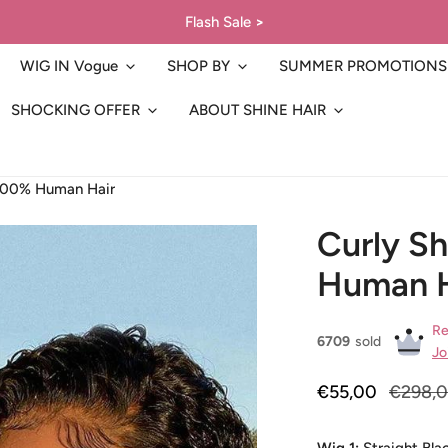
Flash Sale
>
WIG IN Vogue
SHOP BY
SUMMER PROMOTIONS
SHOCKING OFFER
ABOUT SHINE HAIR
 100% Human Hair
Curly S
Human H
Re
6709
sold
Jo
Sale
€55,00
Regular
€298,
price
price