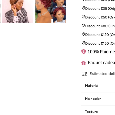
Discount €35 (Orig
Discount €50 (Ori
Discount €80 (Ori
Discount €120 (Or
Discount €150 (Or
Estimated del
Material
Hair color
Texture