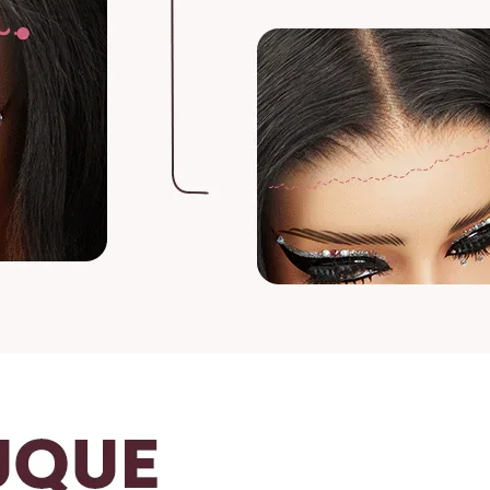
To measure the leng
or head and measur
For curly and wavy 
Gently stretch the
of the wig to the e
For any questions, 
vip@shinehair.fr