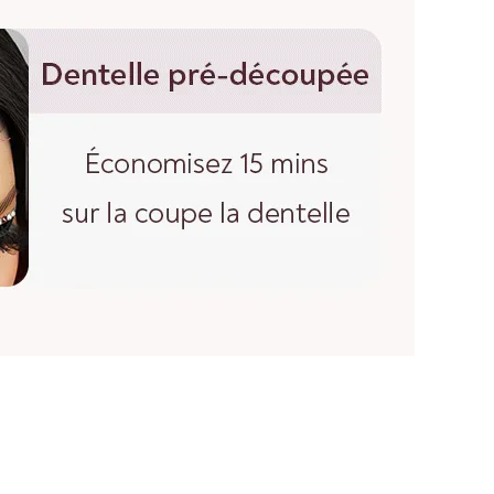
th of a straight wig, start at the center of the wig cap
e down to the longest strand of hair at the bottom.
wigs, you must straighten the hair before measuring.
 hair to its maximum length, then measure from the top
nds.
please feel free to contact us.