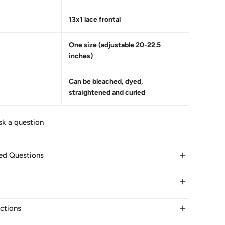
13x1 lace frontal
One size (adjustable 20-22.5
inches)
Can be bleached, dyed,
straightened and curled
sk a question
ed Questions
elivery take?
ir within 24 hours on business days. It takes 3-5 days
uctions
ays to other countries.
 OF THE WIG CAP