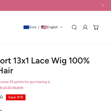
CLO
Euro
English
Log in
hort 13x1 Lace Wig 100%
air
ceive 55 points for purchasing it.
in us to receive
00
Save
81%