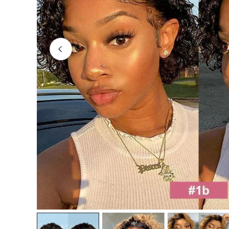
OPEN MEDIA IN GALLERY VIEW