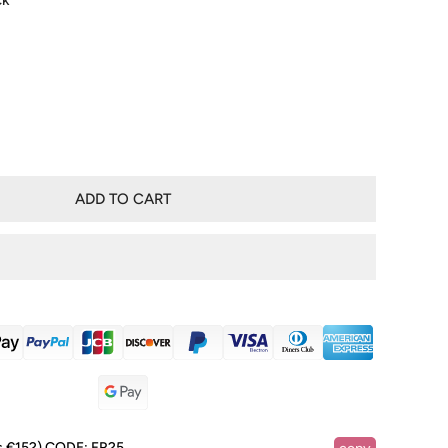
ck
ADD TO CART
RY VIEW
s €152)
CODE:
FR25