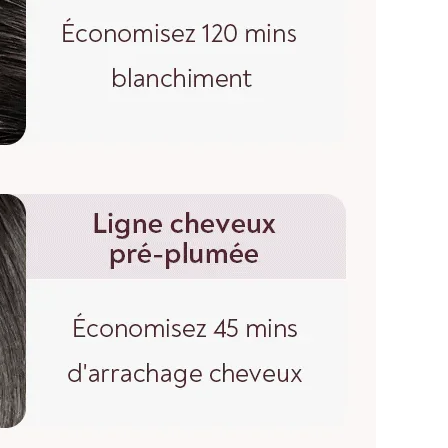
esale price if I buy more?
wholesale price if you contact us for a bulk order.
SURING WIG