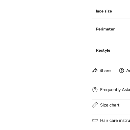
lace size
Perimeter
Restyle
Share
A
Frequently Ask
Size chart
1. How long does d
We normally ship ha
Hair care instr
to France and 5-7 d
1. SIZE