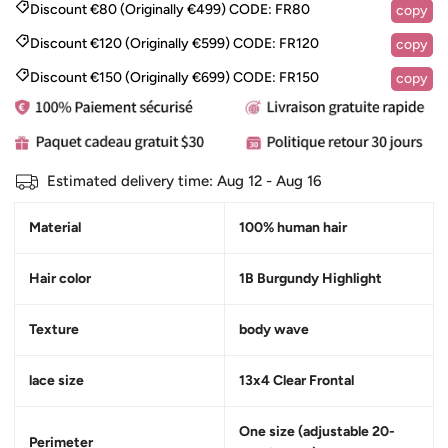
Discount €80 (Originally €499)
CODE:
FR80
copy
Discount €120 (Originally €599)
CODE:
FR120
copy
Discount €150 (Originally €699)
CODE:
FR150
copy
Estimated delivery time:
Aug 12 - Aug 16
Material
100% human hair
Hair color
1B Burgundy Highlight
Texture
body wave
lace size
13x4 Clear Frontal
One size (adjustable 20-
Perimeter