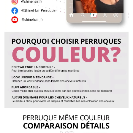
curls. Spray with a styling lotion to help maintain the curls.
Yes, we can make any wig to your specifications. You can
7. Wig care is recommended once a week or every two
send us photos and your requirements. It will take 7 days to
weeks depending on usage.
complete. You can email us at: vip@shinehair.fr
5. Can I get a wholesale price if I buy more?
Yes, you can get a wholesale price if you contact us for a bulk
order.
3. MEASURING WIG