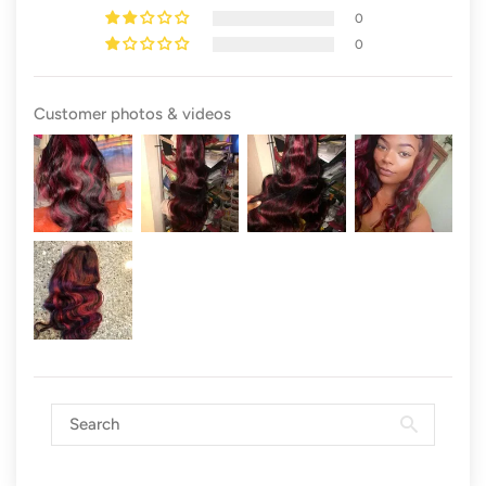
0
0
Customer photos & videos