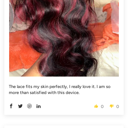
The lace fits my skin perfectly, I really love it. I am so
more than satisfied with this device.
0
0