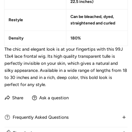
22.5 inches)
Can be bleached, dyed,
Restyle
straightened and curled
Density
180%
The chic and elegant look is at your fingertips with this 99J
13x4 lace frontal wig. Its high quality transparent tulle is
perfectly invisible on your skin, which gives a natural and
silky appearance. Available in a wide range of lengths from 18
to 30 inches and in a rich, deep color, this bold look is
perfect for any style.
Share
Ask a question
Frequently Asked Questions