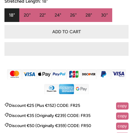
Stretched Length:
18"
18"
20"
22"
24"
26"
28"
30"
ADD TO CART
Discount €25 (Plus €152)
CODE:
FR25
copy
Discount €35 (Originally €239)
CODE:
FR35
copy
Discount €50 (Originally €359)
CODE:
FR50
copy