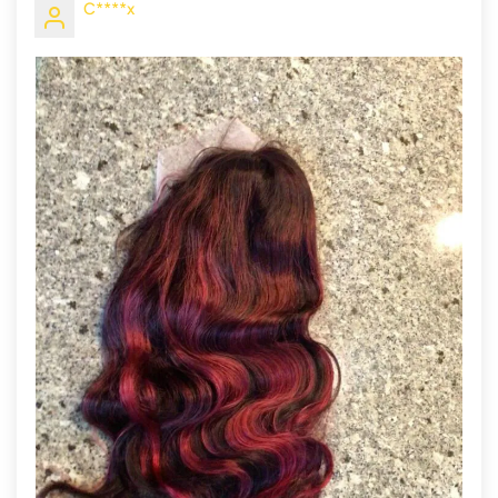
C****x