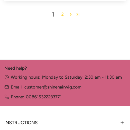
1
2
Need help?
Working hours:
Monday to Saturday, 2:30 am - 11:30 am
Email:
customer@shinehairwig.com
Phone:
008615322233771
INSTRUCTIONS