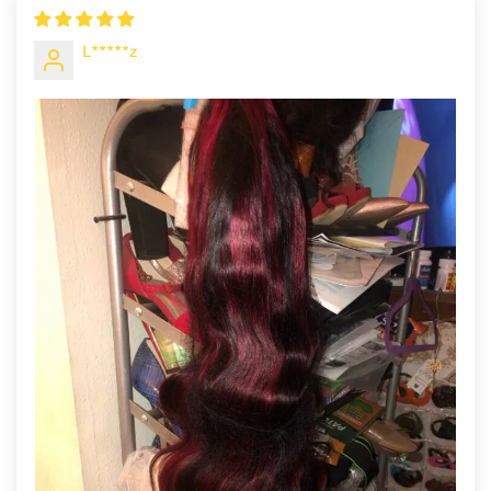
L*****z