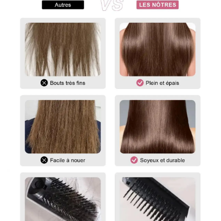
To measure the length of a straight wig, start at the center of
the wig cap or head and measure down to the longest strand
of hair at the bottom.
For curly and wavy wigs, you must straighten the hair before
measuring. Gently stretch the hair to its maximum length,
then measure from the top of the wig to the ends.
For any questions, please feel free to contact us.
vip@shinehair.fr