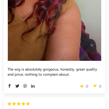
The wig is absolutely gorgeous, honestly, great quality
and price, nothing to complain about.
0
0