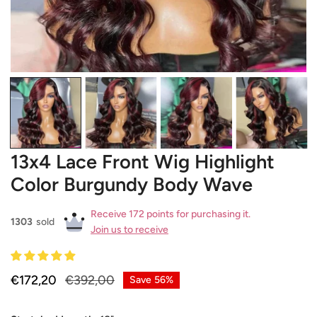
OPEN MEDIA IN GALLERY VIEW
13x4 Lace Front Wig Highlight
Color Burgundy Body Wave
Receive 172 points for purchasing it.
1303
sold
Join us to receive
Sale
€172,20
Regular
€392,00
Save
56%
price
price