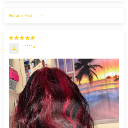
Sort by
H****u