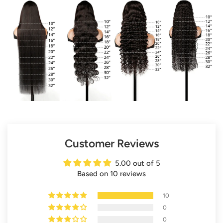
Customer Reviews
5.00 out of 5
Based on 10 reviews
10
0
0