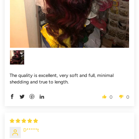
The quality is excellent, very soft and full, minimal
shedding and true to length.
0
0
D*****t