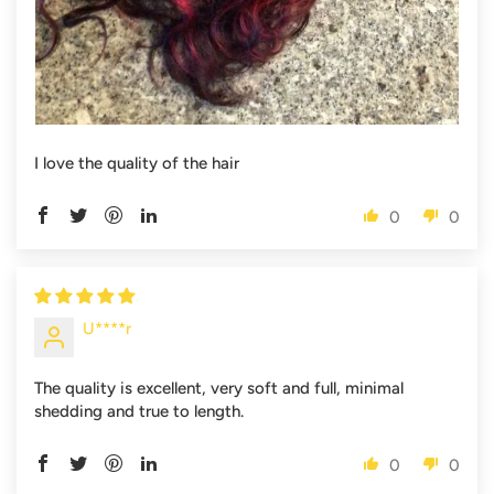
I love the quality of the hair
0
0
U****r
The quality is excellent, very soft and full, minimal
shedding and true to length.
0
0