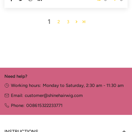
1
2
3
Need help?
Working hours:
Monday to Saturday, 2:30 am - 11:30 am
Email:
customer@shinehairwig.com
Phone:
008615322233771
INSTRUCTIONS