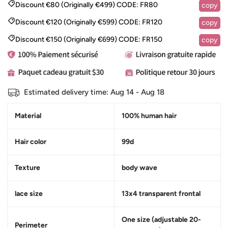
Discount €80 (Originally €499)
CODE:
FR80
copy
Discount €120 (Originally €599)
CODE:
FR120
copy
Discount €150 (Originally €699)
CODE:
FR150
copy
Estimated delivery time:
Aug 14 - Aug 18
Material
100% human hair
Hair color
99d
Texture
body wave
lace size
13x4 transparent frontal
One size (adjustable 20-
Perimeter