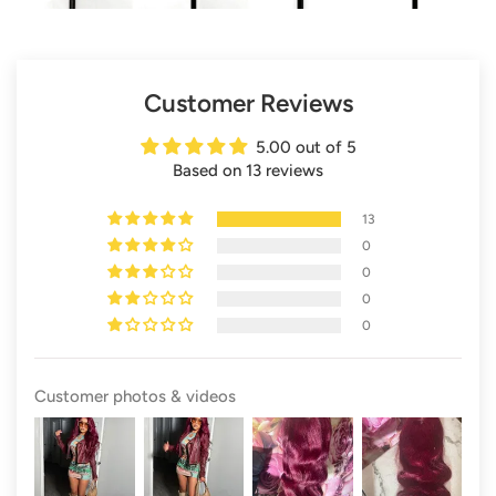
Customer Reviews
5.00 out of 5
Based on 13 reviews
13
0
0
0
0
Customer photos & videos