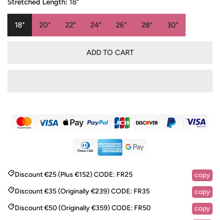
Stretched Length:
18"
18"
20"
22"
24"
26"
28"
30"
ADD TO CART
Discount €25 (Plus €152)
CODE:
FR25
copy
Discount €35 (Originally €239)
CODE:
FR35
copy
Discount €50 (Originally €359)
CODE:
FR50
copy