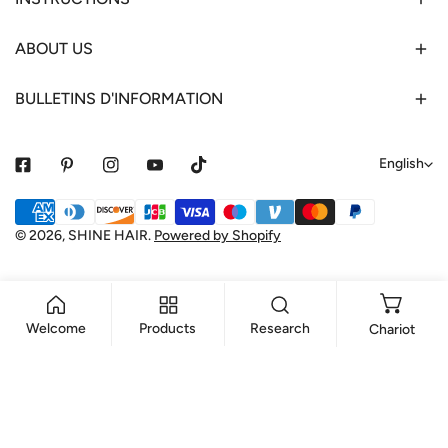
ABOUT US
BULLETINS D'INFORMATION
L
English
a
Payment
n
methods
© 2026,
SHINE HAIR
.
Powered by Shopify
g
u
a
Welcome
Products
Research
Chariot
g
e
ADD TO CART