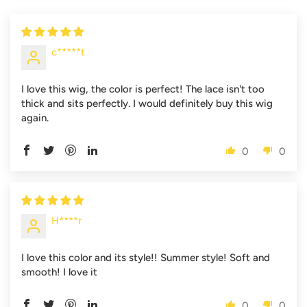
c*****t
I love this wig, the color is perfect! The lace isn't too
thick and sits perfectly. I would definitely buy this wig
again.
0
0
H****r
I love this color and its style!! Summer style! Soft and
smooth! I love it
0
0