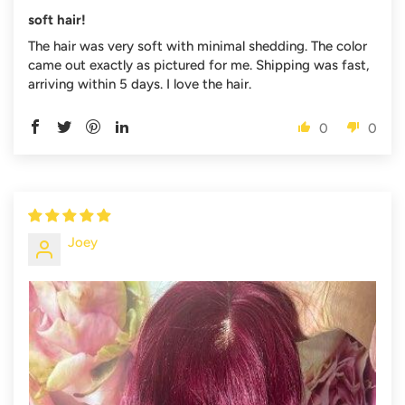
soft hair!
The hair was very soft with minimal shedding. The color
came out exactly as pictured for me. Shipping was fast,
arriving within 5 days. I love the hair.
0
0
Joey