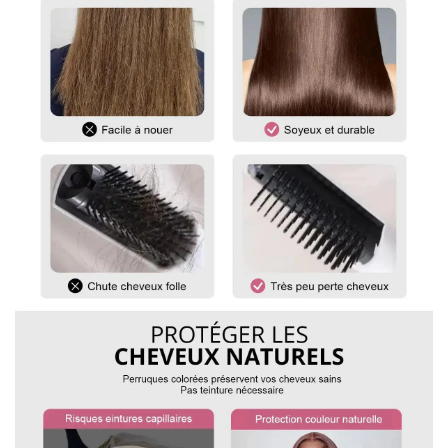
of hair at the bottom.
For curly and wavy wigs, you must straighten the hair before
measuring. Gently stretch the hair to its maximum length,
then measure from the top of the wig to the ends.
For any questions, please feel free to contact us.
vip@shinehair.fr