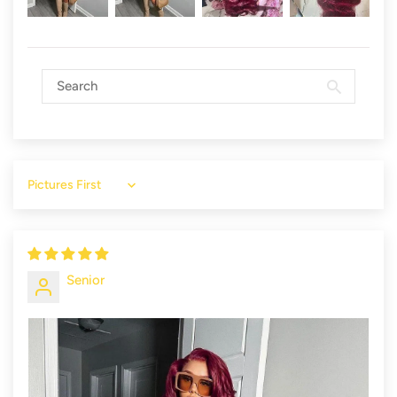
Sort by
Senior