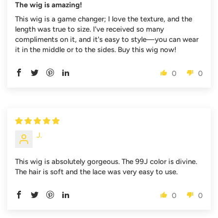
The wig is amazing!
This wig is a game changer; I love the texture, and the
length was true to size. I've received so many
compliments on it, and it's easy to style—you can wear
it in the middle or to the sides. Buy this wig now!
0
0
J.
This wig is absolutely gorgeous. The 99J color is divine.
The hair is soft and the lace was very easy to use.
0
0