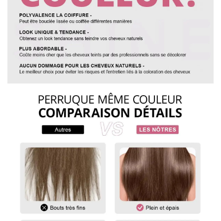
3. MEASURING WIG
To measure the length of a straight wig, start at the center of
the wig cap or head and measure down to the longest strand