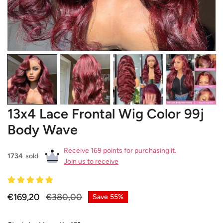
OPEN MEDIA IN GALLERY VIEW
13x4 Lace Frontal Wig Color 99j
Body Wave
Receive 169 points for purchasing it.
1734
sold
Join us to receive
Sale
€169,20
Regular
€380,00
Save
55%
price
price