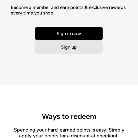
Become a member and earn points & exclusive rewards
every time you shop.
Sign in now
Sign up
Ways to redeem
Spending your hard-earned points is easy. Simply
apply your points for a discount at checkout.