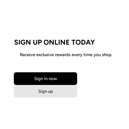
SIGN UP ONLINE TODAY
Receive exclusive rewards every time you shop.
Sign in now
Sign up