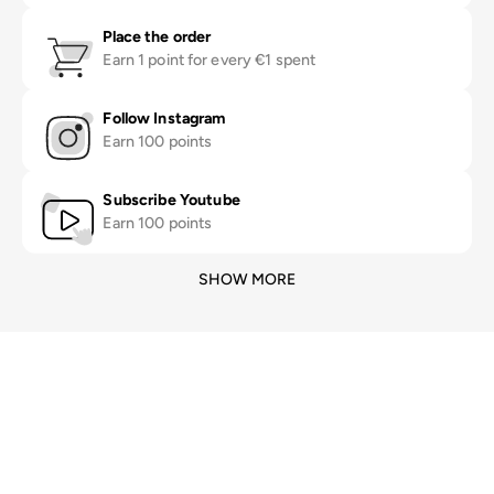
Place the order
Earn 1 point for every €1 spent
Follow Instagram
Earn 100 points
Subscribe Youtube
Earn 100 points
SHOW MORE