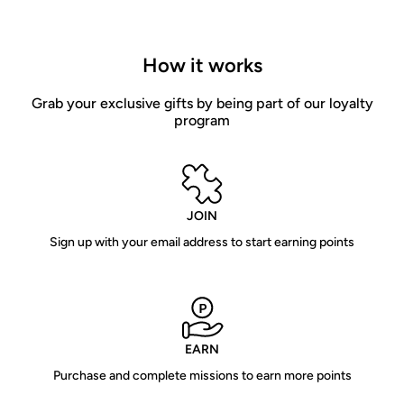
How it works
Grab your exclusive gifts by being part of our loyalty
program
JOIN
Sign up with your email address to start earning points
EARN
Purchase and complete missions to earn more points