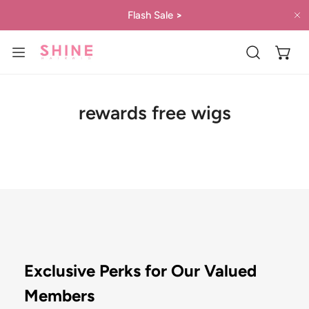
IP TO CONTENT
Flash Sale
>
C
rewards free wigs
Exclusive Perks for Our Valued
Members