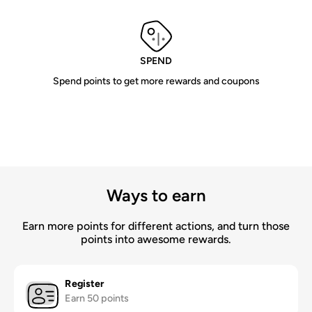
SPEND
Spend points to get more rewards and coupons
Ways to earn
Earn more points for different actions, and turn those
points into awesome rewards.
Register
Earn 50 points