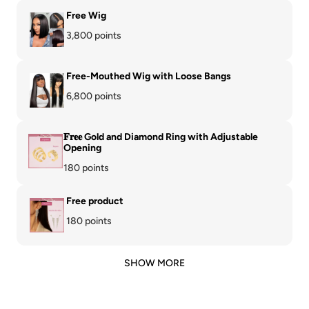
Free Wig
3,800 points
Free-Mouthed Wig with Loose Bangs
6,800 points
𝐅𝐫𝐞𝐞 Gold and Diamond Ring with Adjustable
Opening
180 points
Free product
180 points
SHOW MORE