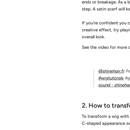
ends or breakage. As a bo
step. A satin scarf will 
If you're confident you 
creative effect, try play
overall look.
See the video for more 
@shinehair.fr
Pe
#wigtutorals
#g
sound - shinehai
2.
How to transf
To transform a wig with 
C-shaped appearance sw