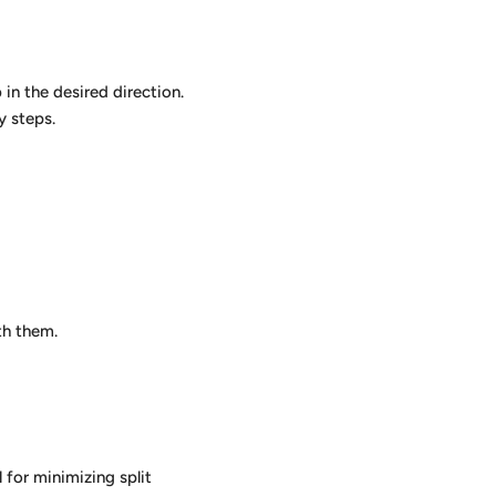
in the desired direction.
y steps.
th them.
 for minimizing split