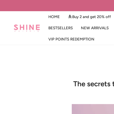
IP TO CONTENT
HOME
🏝️Buy 2 and get 20% off
BESTSELLERS
NEW ARRIVALS
VIP POINTS REDEMPTION
The secrets 