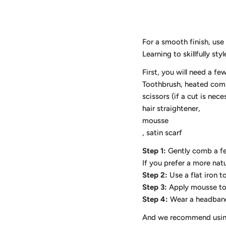
For a smooth finish, use
Learning to skillfully st
First, you will need a fe
Toothbrush, heated com
scissors (if a cut is nece
hair straightener,
mousse
, satin scarf
Step 1:
Gently comb a fe
If you prefer a more natu
Step 2:
Use a flat iron t
Step 3:
Apply mousse to s
Step 4:
Wear a headband 
And we recommend using a