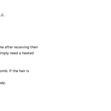
g
♬
ne after receiving their
 simply need a heated
mb. If the hair is
alp.