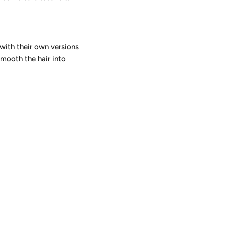
e with their own versions
smooth the hair into