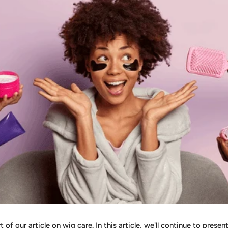
of our article on wig care. In this article, we'll continue to presen