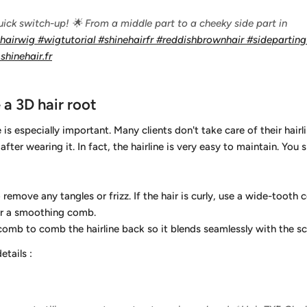
ick switch-up! 🌟 From a middle part to a cheeky side part in
ehairwig
#wigtutorial
#shinehairfr
#reddishbrownhair
#sidepartin
shinehair.fr
a 3D hair root
e is especially important. Many clients don't take care of their hairli
after wearing it. In fact, the hairline is very easy to maintain. You
move any tangles or frizz. If the hair is curly, use a wide-tooth co
n or a smoothing comb.
omb to comb the hairline back so it blends seamlessly with the sc
details
: