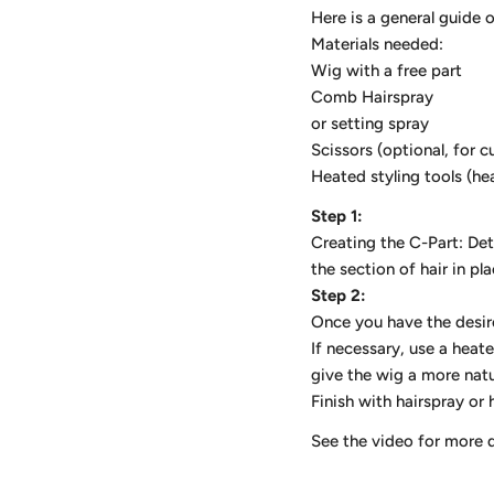
Here is a general guide 
Materials needed:
Wig with a free part
Comb Hairspray
or setting spray
Scissors (optional, for c
Heated styling tools (he
Step 1:
Creating the C-Part: De
the section of hair in pl
Step 2:
Once you have the desire
If necessary, use a heat
give the wig a more natu
Finish with hairspray or 
See the video for more 