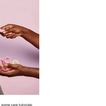
t some care tutorials.