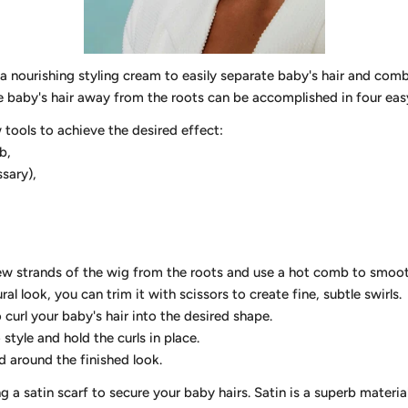
 a nourishing styling cream to easily separate baby's hair and comb 
yle baby's hair away from the roots can be accomplished in four eas
w tools to achieve the desired effect:
b,
ssary),
w strands of the wig from the roots and use a hot comb to smoo
ral look, you can trim it with scissors to create fine, subtle swirls.
o curl your baby's hair into the desired shape.
tyle and hold the curls in place.
around the finished look.
 satin scarf to secure your baby hairs. Satin is a superb material