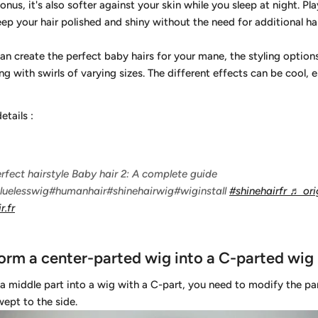
nus, it's also softer against your skin while you sleep at night. Pla
keep your hair polished and shiny without the need for additional ha
can create the perfect baby hairs for your mane, the styling option
ing with swirls of varying sizes. The different effects can be cool, 
details
:
rfect hairstyle Baby hair 2: A complete guide
luelesswig#humanhair#shinehairwig#wiginstall
#shinehairfr
♬ ori
r.fr
orm a center-parted wig into a C-parted wig
a middle part into a wig with a C-part, you need to modify the part
ept to the side.