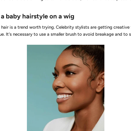
a baby hairstyle on a wig
hair is a trend worth trying. Celebrity stylists are getting creativ
ue. It's necessary to use a smaller brush to avoid breakage and to 