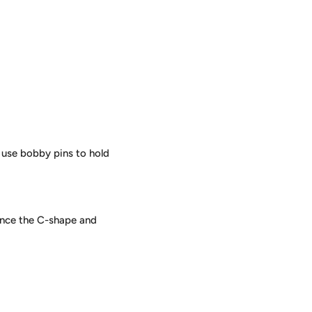
 use bobby pins to hold
hance the C-shape and