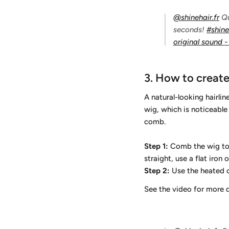
@shinehair.fr
Qu
seconds!
#shin
original sound - 
3.
How to create 
A natural-looking hairlin
wig, which is noticeable 
comb.
Step 1:
Comb the wig to re
straight, use a flat iro
Step 2:
Use the heated c
See the video for more 