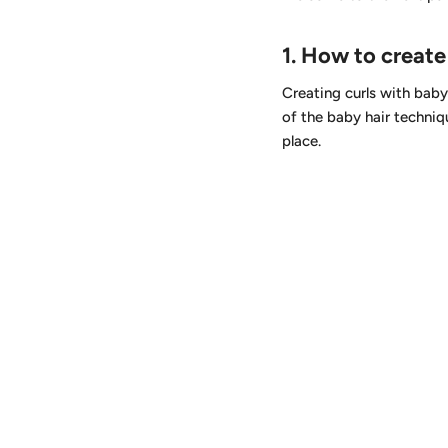
1.
How to create 
Creating curls with baby 
of the baby hair techniq
place.