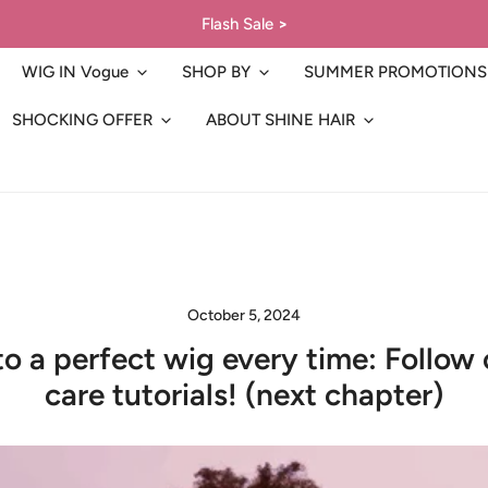
Flash Sale
>
WIG IN Vogue
SHOP BY
SUMMER PROMOTIONS
SHOCKING OFFER
ABOUT SHINE HAIR
October 5, 2024
to a perfect wig every time: Follow 
care tutorials! (next chapter)