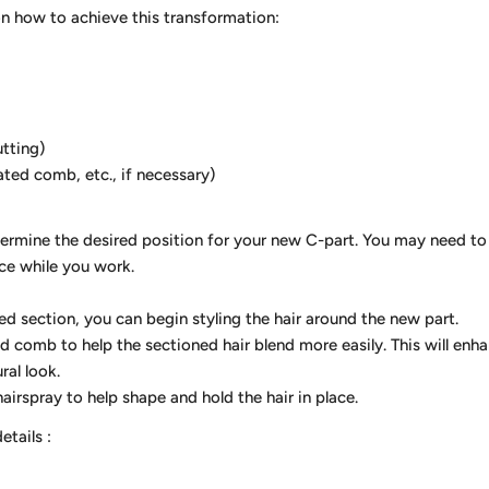
on how to achieve this transformation:
utting)
ated comb, etc., if necessary)
termine the desired position for your new C-part. You may need to
ace while you work.
d section, you can begin styling the hair around the new part.
ed comb to help the sectioned hair blend more easily. This will en
ral look.
hairspray to help shape and hold the hair in place.
details
: