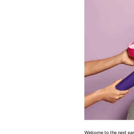
Welcome to the next part 