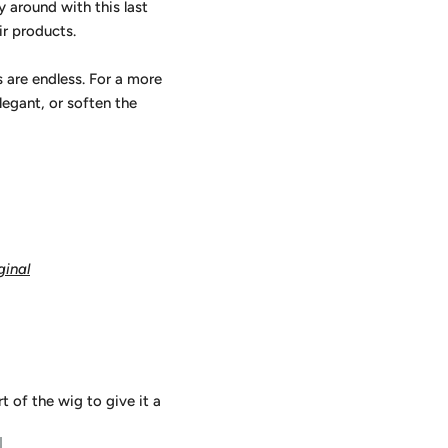
y around with this last
ir products.
s are endless. For a more
elegant, or soften the
ginal
 of the wig to give it a