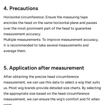
4.
Precautions
Horizontal circumference: Ensure the measuring tape
encircles the head on the same horizontal plane and passes
over the most prominent part of the head to guarantee
measurement accuracy.
Multiple measurements: To improve measurement accuracy,
it is recommended to take several measurements and
average them.
5. Application after measurement
After obtaining the precise head circumference
measurement, we can use this data to select a wig that suits
us. Most wig brands provide detailed size charts. By selecting
the appropriate size based on the head circumference
measurement, we can ensure the wig's comfort and fit when
worn.