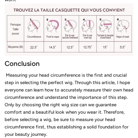
Conclusion
Measuring your head circumference is the first and crucial
step in selecting the perfect wig. Through this article, I hope
everyone can learn how to accurately measure their own head
circumference and understand the importance of this step.
Only by choosing the right wig size can we guarantee
comfort and a beautiful look when you wear it. Therefore,
before selecting a wig, be sure to measure your head
circumference first, thus establishing a solid foundation for
your beauty journey.