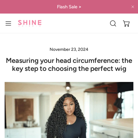
IP TO CONTENT
Flash Sale
>
C
November 23, 2024
Measuring your head circumference: the
key step to choosing the perfect wig