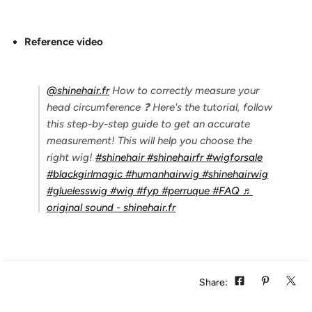
Reference video
@shinehair.fr
How to correctly measure your
head circumference ❓ Here's the tutorial, follow
this step-by-step guide to get an accurate
measurement! This will help you choose the
right wig!
#shinehair
#shinehairfr
#wigforsale
#blackgirlmagic
#humanhairwig
#shinehairwig
#gluelesswig
#wig
#fyp
#perruque
#FAQ
♬
original sound - shinehair.fr
Share: