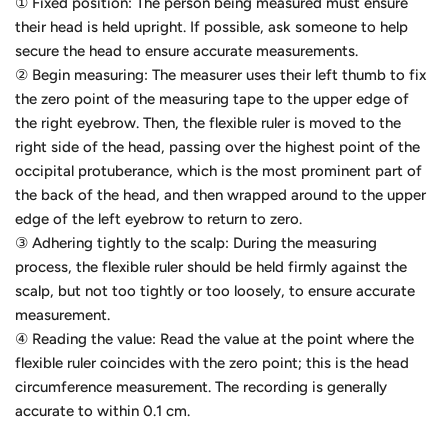
① Fixed position: The person being measured must ensure
their head is held upright. If possible, ask someone to help
secure the head to ensure accurate measurements.
② Begin measuring: The measurer uses their left thumb to fix
the zero point of the measuring tape to the upper edge of
the right eyebrow. Then, the flexible ruler is moved to the
right side of the head, passing over the highest point of the
occipital protuberance, which is the most prominent part of
the back of the head, and then wrapped around to the upper
edge of the left eyebrow to return to zero.
③ Adhering tightly to the scalp: During the measuring
process, the flexible ruler should be held firmly against the
scalp, but not too tightly or too loosely, to ensure accurate
measurement.
④ Reading the value: Read the value at the point where the
flexible ruler coincides with the zero point; this is the head
circumference measurement. The recording is generally
accurate to within 0.1 cm.