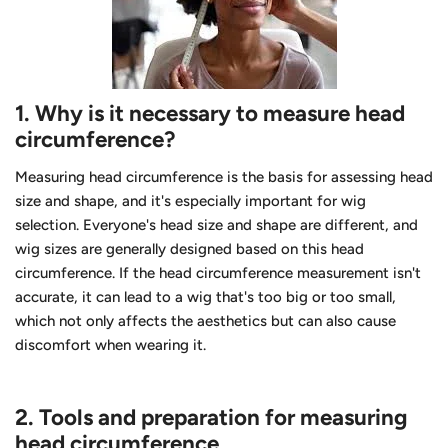
1.
Why is it necessary to measure head
circumference?
Measuring head circumference is the basis for assessing head
size and shape, and it's especially important for wig
selection. Everyone's head size and shape are different, and
wig sizes are generally designed based on this head
circumference. If the head circumference measurement isn't
accurate, it can lead to a wig that's too big or too small,
which not only affects the aesthetics but can also cause
discomfort when wearing it.
2.
Tools and preparation for measuring
head circumference