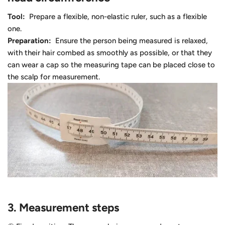
Tool:
Prepare a flexible, non-elastic ruler, such as a flexible
one.
Preparation:
Ensure the person being measured is relaxed,
with their hair combed as smoothly as possible, or that they
can wear a cap so the measuring tape can be placed close to
the scalp for measurement.
3.
Measurement steps