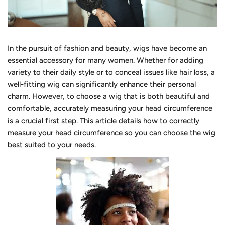
In the pursuit of fashion and beauty, wigs have become an
essential accessory for many women. Whether for adding
variety to their daily style or to conceal issues like hair loss, a
well-fitting wig can significantly enhance their personal
charm. However, to choose a wig that is both beautiful and
comfortable, accurately measuring your head circumference
is a crucial first step. This article details how to correctly
measure your head circumference so you can choose the wig
best suited to your needs.