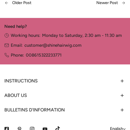
Older Post
Newer Post
Need help?
Working hours:
Monday to Saturday, 2:30 am - 11:30 am
Email:
customer@shinehairwig.com
Phone:
008615322233771
INSTRUCTIONS
ABOUT US
BULLETINS D'INFORMATION
L
English